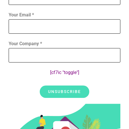
Your Email *
Your Company *
[cf7ic "toggle"]
Alternative: