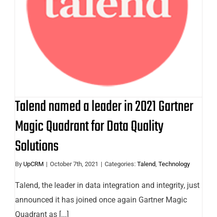
Gartner Magic Quadrant for Data
Quality Solutions
Talend named a leader in 2021 Gartner
Magic Quadrant for Data Quality
Solutions
By
UpCRM
|
October 7th, 2021
|
Categories:
Talend
,
Technology
Talend, the leader in data integration and integrity, just
announced it has joined once again Gartner Magic
Quadrant as [...]