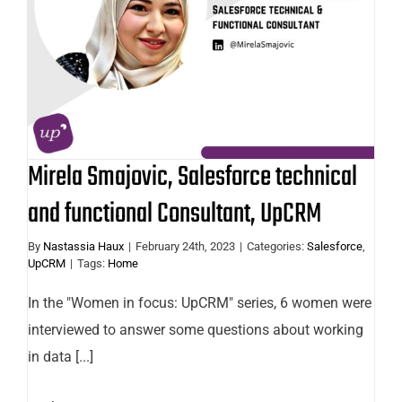
technical and functional Consultant,
UpCRM
Mirela Smajovic, Salesforce technical
and functional Consultant, UpCRM
By
Nastassia Haux
|
February 24th, 2023
|
Categories:
Salesforce
,
UpCRM
|
Tags:
Home
In the "Women in focus: UpCRM" series, 6 women were
interviewed to answer some questions about working
in data [...]