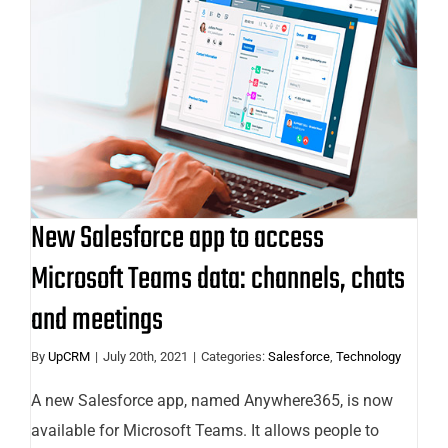
New Salesforce app to access
Microsoft Teams data: channels,
chats and meetings
New Salesforce app to access
Microsoft Teams data: channels, chats
and meetings
By
UpCRM
|
July 20th, 2021
|
Categories:
Salesforce
,
Technology
A new Salesforce app, named Anywhere365, is now
available for Microsoft Teams. It allows people to