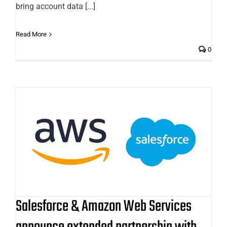
bring account data [...]
Read More
0
Salesforce & Amazon Web Services
announce extended partnership
with further two-way integration
Salesforce & Amazon Web Services