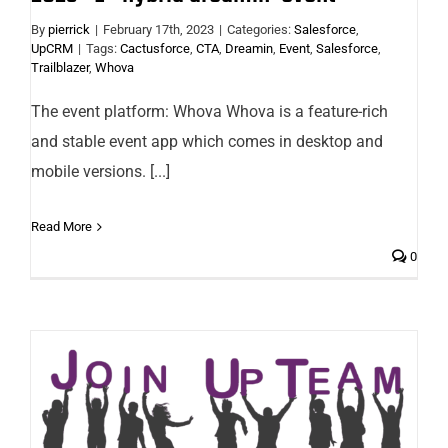
By
pierrick
|
February 17th, 2023
|
Categories:
Salesforce
,
UpCRM
|
Tags:
Cactusforce
,
CTA
,
Dreamin
,
Event
,
Salesforce
,
Trailblazer
,
Whova
The event platform: Whova Whova is a feature-rich
and stable event app which comes in desktop and
mobile versions. [...]
Read More
0
Marketing & Communication Officer