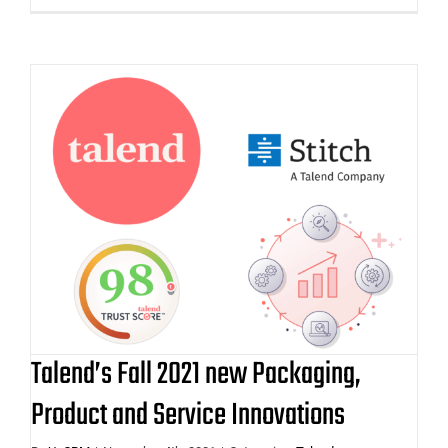
Talend’s Fall 2021 new Packaging,
Product and Service Innovations
Talend’s Fall 2021 new Packaging,
Product and Service Innovations