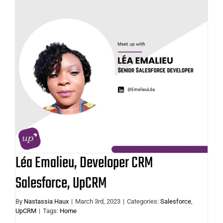
Léa Emalieu, Developer CRM
Salesforce, UpCRM
Léa Emalieu, Developer CRM
Salesforce, UpCRM
By
Nastassia Haux
|
March 3rd, 2023
|
Categories:
Salesforce
,
UpCRM
|
Tags:
Home