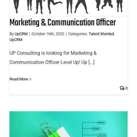
Marketing & Communication Officer
By
UpCRM
|
October 16th, 2022
|
Categories:
Talent Wanted
,
UpCRM
UP Consulting is looking for Marketing &
Communication Officer Level Up! Up [...]
Read More
0