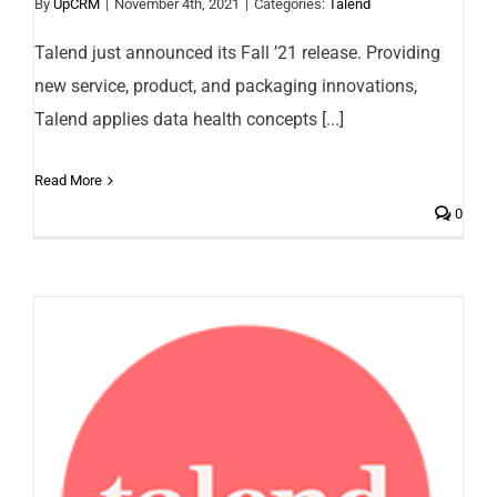
By
UpCRM
|
November 4th, 2021
|
Categories:
Talend
Talend just announced its Fall ’21 release. Providing
new service, product, and packaging innovations,
Talend applies data health concepts [...]
Read More
0
Talend named a leader in 2021