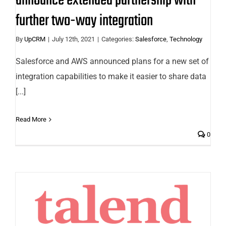
announce extended partnership with
further two-way integration
By
UpCRM
|
July 12th, 2021
|
Categories:
Salesforce
,
Technology
Salesforce and AWS announced plans for a new set of
integration capabilities to make it easier to share data
[...]
Read More
0