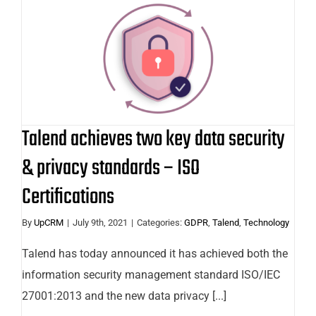
Talend achieves two key data
security & privacy standards – ISO
Certifications
Talend achieves two key data security
& privacy standards – ISO
Certifications
By
UpCRM
|
July 9th, 2021
|
Categories:
GDPR
,
Talend
,
Technology
Talend has today announced it has achieved both the
information security management standard ISO/IEC
27001:2013 and the new data privacy [...]