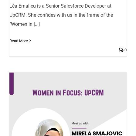
Léa Emalieu is a Senior Salesforce Developer at
UpCRM. She confides with us in the frame of the
"Women in [...]
Read More
0
Mirela Smajovic, Salesforce