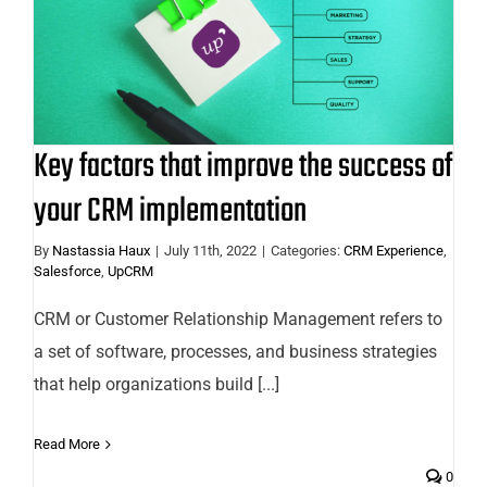
Key factors that improve the
success of your CRM
implementation
Key factors that improve the success of
your CRM implementation
By
Nastassia Haux
|
July 11th, 2022
|
Categories:
CRM Experience
,
Salesforce
,
UpCRM
CRM or Customer Relationship Management refers to
a set of software, processes, and business strategies
that help organizations build [...]
Read More
0