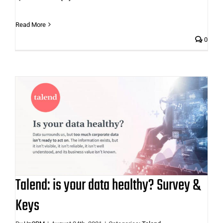
Read More
0
Talend: is your data healthy? Survey
& Keys
Talend: is your data healthy? Survey &
Keys