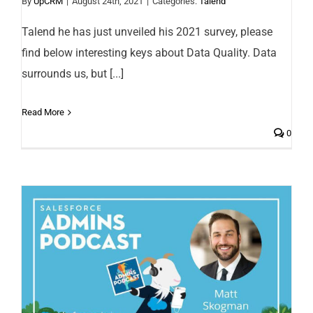
By
UpCRM
|
August 24th, 2021
|
Categories:
Talend
Talend he has just unveiled his 2021 survey, please
find below interesting keys about Data Quality. Data
surrounds us, but [...]
Read More
0
Salesforce Implementation: the four
keys of success