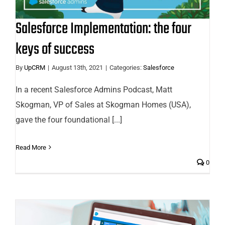
Salesforce Implementation: the four
keys of success
By
UpCRM
|
August 13th, 2021
|
Categories:
Salesforce
In a recent Salesforce Admins Podcast, Matt
Skogman, VP of Sales at Skogman Homes (USA),
gave the four foundational [...]
Read More
0