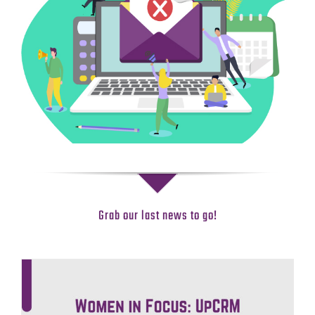
Grab our last news to go!