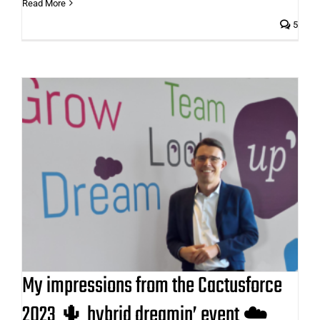
Read More
5
My impressions from the
Cactusforce 2023 🌵 hybrid
dreamin’ event ☁️
My impressions from the Cactusforce
2023 🌵 hybrid dreamin’ event ☁️