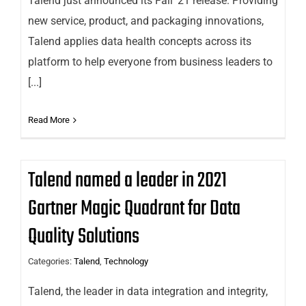
Talend just announced its Fall ’21 release. Providing
new service, product, and packaging innovations,
Talend applies data health concepts across its
platform to help everyone from business leaders to
[...]
Read More
Talend named a leader in 2021
Gartner Magic Quadrant for Data
Quality Solutions
Categories:
Talend
,
Technology
Talend, the leader in data integration and integrity,