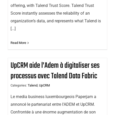
offering, with Talend Trust Score. Talend Trust
Score instantly assesses the reliability of an
organization’s data, and represents what Talend is
[...]
Read More
UpCRM aide l’Adem à digitaliser ses
processus avec Talend Data Fabric
Categories:
Talend
,
UpCRM
Le media business luxembourgeois Paperjam a
annoncé le partenariat entre l'ADEM et UpCRM.
Confrontée à une énorme augmentation de son