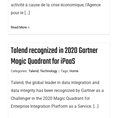
activité à cause de la crise économique, l'Agence
pour le [...]
Read More
Talend recognized in 2020 Gartner
Magic Quadrant for iPaaS
Categories:
Talend
,
Technology
|
Tags:
Home
Talend, the global leader in data integration and
data integrity has been recognized by Gartner as a
Challenger in the 2020 Magic Quadrant for
Enterprise Integration Platform as a Service. [...]