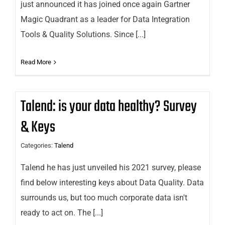
just announced it has joined once again Gartner
Magic Quadrant as a leader for Data Integration
Tools & Quality Solutions. Since [...]
Read More
Talend: is your data healthy? Survey
& Keys
Categories:
Talend
Talend he has just unveiled his 2021 survey, please
find below interesting keys about Data Quality. Data
surrounds us, but too much corporate data isn't
ready to act on. The [...]