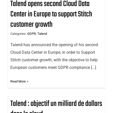
Talend opens second Cloud Data
Center in Europe to support Stitch
customer growth
Categories:
GDPR
,
Talend
Talend has announced the opening of his second
Cloud Data Center in Europe, in order to Support
Stitch customer growth, with the objective to help
European customers meet GDPR compliance [...]
Read More
Talend : objectif un milliard de dollars