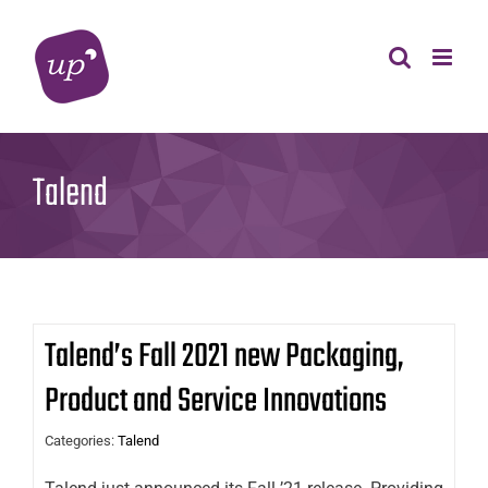
Skip
to
content
Talend
Talend’s Fall 2021 new Packaging,
Product and Service Innovations
Categories:
Talend