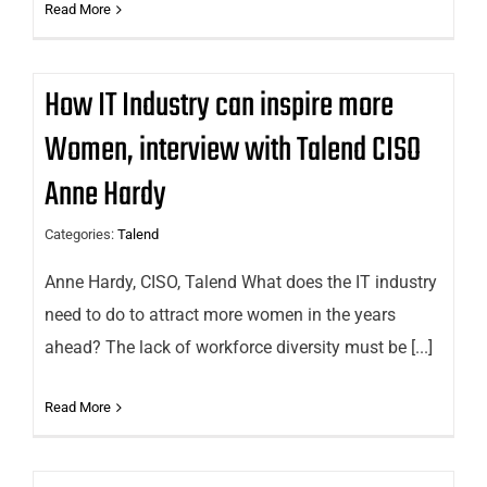
Read More
How IT Industry can inspire more
Women, interview with Talend CISO
Anne Hardy
Categories:
Talend
Anne Hardy, CISO, Talend What does the IT industry
need to do to attract more women in the years
ahead? The lack of workforce diversity must be [...]
Read More