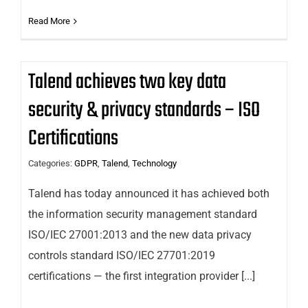
Read More
Talend achieves two key data
security & privacy standards – ISO
Certifications
Categories:
GDPR
,
Talend
,
Technology
Talend has today announced it has achieved both
the information security management standard
ISO/IEC 27001:2013 and the new data privacy
controls standard ISO/IEC 27701:2019
certifications — the first integration provider [...]