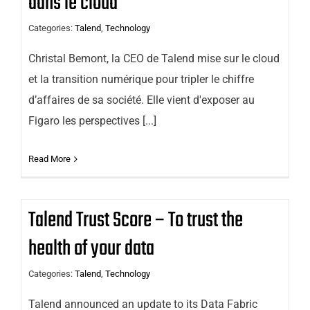
dans le cloud
Categories:
Talend
,
Technology
Christal Bemont, la CEO de Talend mise sur le cloud
et la transition numérique pour tripler le chiffre
d’affaires de sa société. Elle vient d'exposer au
Figaro les perspectives [...]
Read More
Talend Trust Score – To trust the
health of your data
Categories:
Talend
,
Technology
Talend announced an update to its Data Fabric