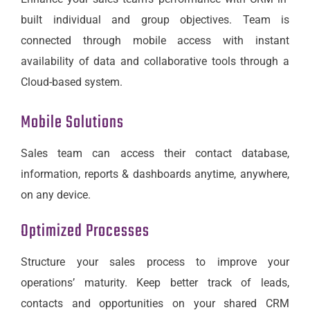
built individual and group objectives. Team is
connected through mobile access with instant
availability of data and collaborative tools through a
Cloud-based system.
Mobile Solutions
Sales team can access their contact database,
information, reports & dashboards anytime, anywhere,
on any device.
Optimized Processes
Structure your sales process to improve your
operations’ maturity. Keep better track of leads,
contacts and opportunities on your shared CRM