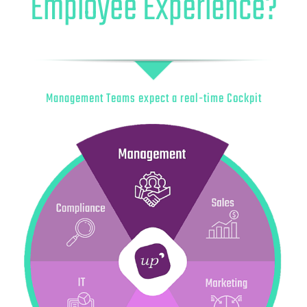
Employee Experience?
Management Teams expect a real-time Cockpit