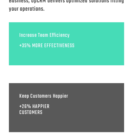
Business, UpCRM delivers optimized solutions fitting
your operations.
Increase Team Efficiency
+35% MORE EFFECTIVENESS
Keep Customers Happier
+26% HAPPIER
CUSTOMERS