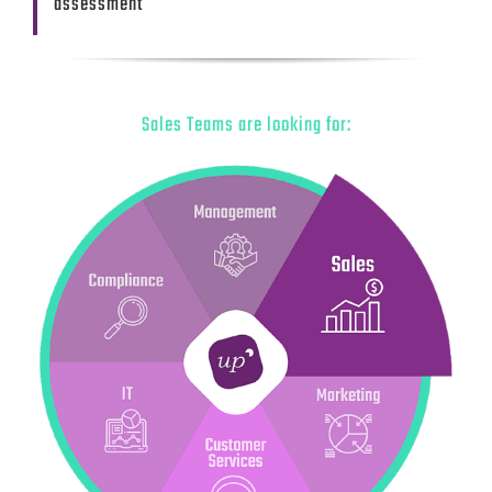
assessment
Sales Teams are looking for: