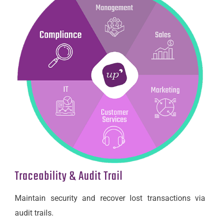
Traceability & Audit Trail
Maintain security and recover lost transactions via
audit trails.