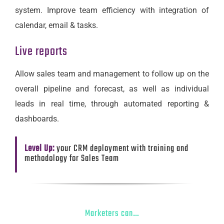
system. Improve team efficiency with integration of
calendar, email & tasks.
Live reports
Allow sales team and management to follow up on the
overall pipeline and forecast, as well as individual
leads in real time, through automated reporting &
dashboards.
Level Up:
your CRM deployment with training and
methodology for Sales Team
Marketers can…