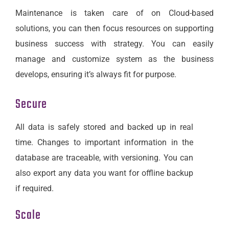
Maintenance is taken care of on Cloud-based
solutions, you can then focus resources on supporting
business success with strategy. You can easily
manage and customize system as the business
develops, ensuring it’s always fit for purpose.
Secure
All data is safely stored and backed up in real
time. Changes to important information in the
database are traceable, with versioning. You can
also export any data you want for offline backup
if required.
Scale