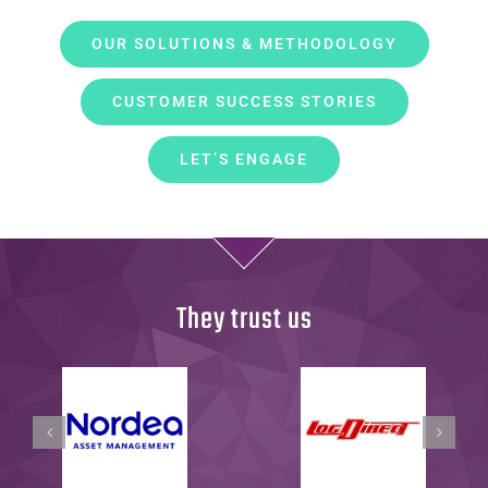
OUR SOLUTIONS & METHODOLOGY
CUSTOMER SUCCESS STORIES
LET’S ENGAGE
They trust us