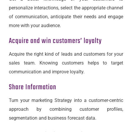
personalize interactions, select the appropriate channel
of communication, anticipate their needs and engage
more with your audience.
Acquire and win customers’ loyalty
Acquire the right kind of leads and customers for your
sales team. Knowing customers helps to target
communication and improve loyalty.
Share Information
Turn your marketing Strategy into a customer-centric
approach by combining customer profiles,
segmentation and business forecast data.