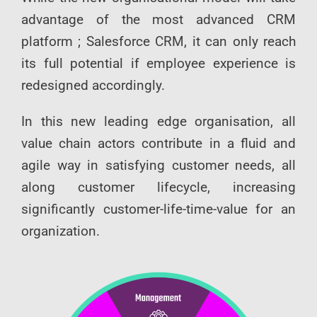
advantage of the most advanced CRM
platform ; Salesforce CRM, it can only reach
its full potential if employee experience is
redesigned accordingly.
In this new leading edge organisation, all
value chain actors contribute in a fluid and
agile way in satisfying customer needs, all
along customer lifecycle, increasing
significantly customer-life-time-value for an
organization.