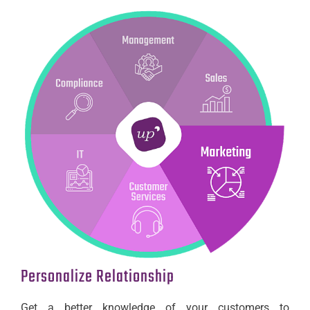
Personalize Relationship
Get a better knowledge of your customers to