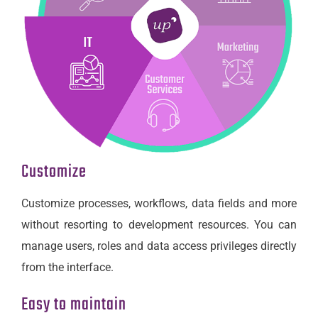
Customize
Customize processes, workflows, data fields and more
without resorting to development resources. You can
manage users, roles and data access privileges directly
from the interface.
Easy to maintain