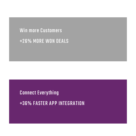
Win more Customers
+26% MORE WON DEALS
Connect Everything
+36% FASTER APP INTEGRATION