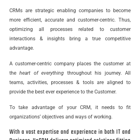
CRMs are strategic enabling companies to become
more efficient, accurate and customer-centric. Thus,
optimizing all processes related to customer
interactions & insights bring a true competitive
advantage.
A customer-centric company places the customer at
the
heart of everything
throughout his journey. All
teams, activities, processes & tools are aligned to
provide the best ever experience to the Customer.
To take advantage of your CRM, it needs to fit
organizations’ objectives and ways of working.
With a vast expertise and experience in both IT and