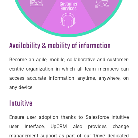
Availability & mobility of information
Become an agile, mobile, collaborative and customer-
centric organization in which all team members can
access accurate information anytime, anywhere, on
any device.
Intuitive
Ensure user adoption thanks to Salesforce intuitive
user interface, UpCRM also provides change
management support as part of our ‘Drive’ dedicated