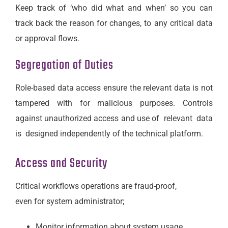
Keep track of ‘who did what and when’ so you can
track back the reason for changes, to any critical data
or approval flows.
Segregation of Duties
Role-based data access ensure the relevant data is not
tampered with for malicious purposes. Controls
against unauthorized access and use of relevant data
is designed independently of the technical platform.
Access and Security
Critical workflows operations are fraud-proof,
even for system administrator;
Monitor information about system usage,