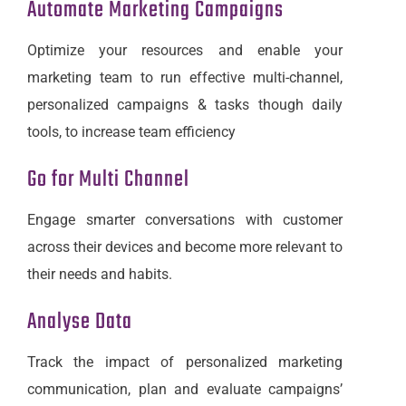
Automate Marketing Campaigns
Optimize your resources and enable your
marketing team to run effective multi-channel,
personalized campaigns & tasks though daily
tools, to increase team efficiency
Go for Multi Channel
Engage smarter conversations with customer
across their devices and become more relevant to
their needs and habits.
Analyse Data
Track the impact of personalized marketing
communication, plan and evaluate campaigns’