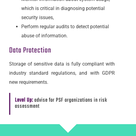
which is critical in diagnosing potential
security issues,
Perform regular audits to detect potential
abuse of information.
Data Protection
Storage of sensitive data is fully compliant with
industry standard regulations, and with GDPR
new requirements.
Level Up:
advise for PSF organizations in risk
assessment