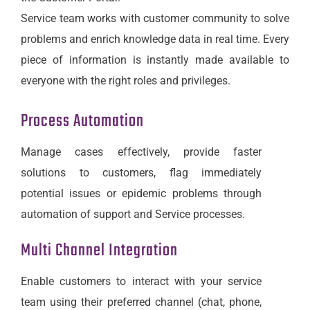
Service team works with customer community to solve
problems and enrich knowledge data in real time. Every
piece of information is instantly made available to
everyone with the right roles and privileges.
Process Automation
Manage cases effectively, provide faster
solutions to customers, flag immediately
potential issues or epidemic problems through
automation of support and Service processes.
Multi Channel Integration
Enable customers to interact with your service
team using their preferred channel (chat, phone,