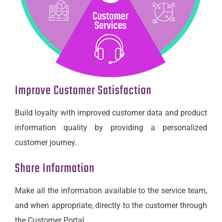
Improve Customer Satisfaction
Build loyalty with improved customer data and product
information quality by providing a personalized
customer journey.
Share Information
Make all the information available to the service team,
and when appropriate, directly to the customer through
the Customer Portal.