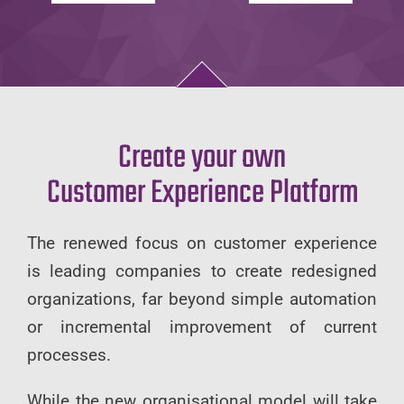
Create your own
Customer Experience Platform
The renewed focus on customer experience
is leading companies to create redesigned
organizations, far beyond simple automation
or incremental improvement of current
processes.
While the new organisational model will take