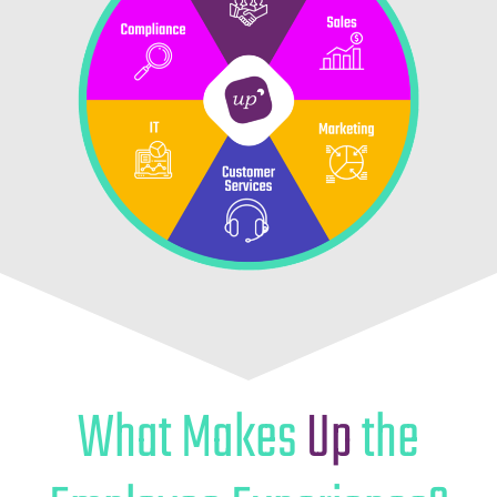
What Makes
Up
the