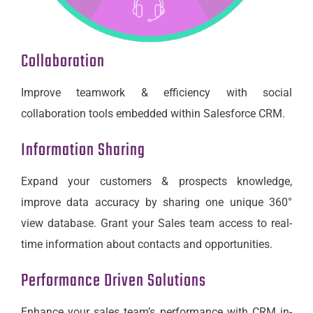
Collaboration
Improve teamwork & efficiency with social
collaboration tools embedded within Salesforce CRM.
Information Sharing
Expand your customers & prospects knowledge,
improve data accuracy by sharing one unique 360°
view database. Grant your Sales team access to real-
time information about contacts and opportunities.
Performance Driven Solutions
Enhance your sales team’s performance with CRM in-