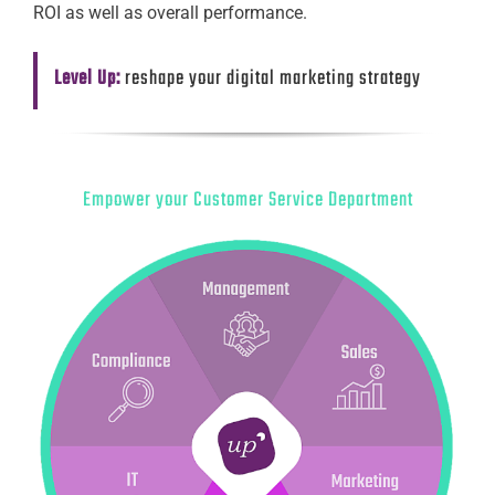
ROI as well as overall performance.
Level Up:
reshape your digital marketing strategy
Empower your Customer Service Department