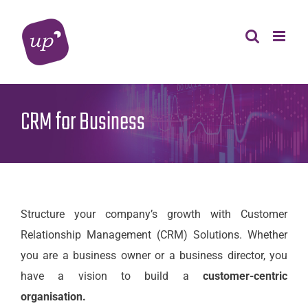
Skip
to
content
CRM for Business
Structure your company’s growth with Customer
Relationship Management (CRM) Solutions. Whether
you are a business owner or a business director, you
have a vision to build a
customer-centric
organisation.