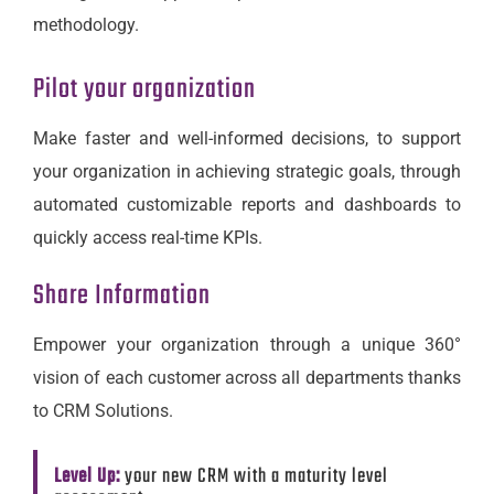
methodology.
Pilot your organization
Make faster and well-informed decisions, to support
your organization in achieving strategic goals, through
automated customizable reports and dashboards to
quickly access real-time KPIs.
Share Information
Empower your organization through a unique 360°
vision of each customer across all departments thanks
to CRM Solutions.
Level Up:
your new CRM with a maturity level