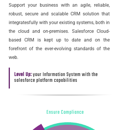
Support your business with an agile, reliable,
robust, secure and scalable CRM solution that
integratesfully with your existing systems, both in
the cloud and on-premises. Salesforce Cloud-
based CRM is kept up to date and on the
forefront of the ever-evolving standards of the
web.
Level Up:
your Information System with the
salesforce platform capabilities
Ensure Compliance