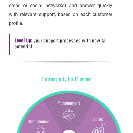
email or social networks) and answer quickly
with relevant support, based on each customer
profile.
Level Up:
your support processes with new AI
potential
A strong ally for IT teams