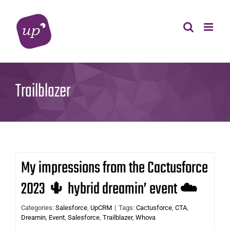
Skip
to
content
Trailblazer
My impressions from the Cactusforce
2023 🌵 hybrid dreamin’ event ☁️
Categories:
Salesforce
,
UpCRM
|
Tags:
Cactusforce
,
CTA
,
Dreamin
,
Event
,
Salesforce
,
Trailblazer
,
Whova