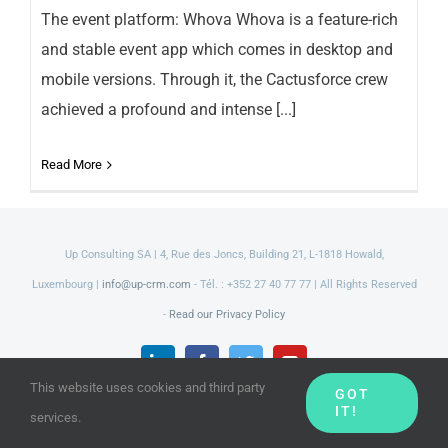
The event platform: Whova Whova is a feature-rich
and stable event app which comes in desktop and
mobile versions. Through it, the Cactusforce crew
achieved a profound and intense [...]
Read More
Up Consulting SA | 4, Rue des Joncs, Building 21, L-1818 Howald,
Luxembourg |
info@up-crm.com
- Tél. : +352 27 40 77 77 | All Rights Reserved
-
Read our Privacy Policy
LinkedIn
Facebook
Twitter
YouTube
This website uses cookies and third party
GOT
IT!
services.