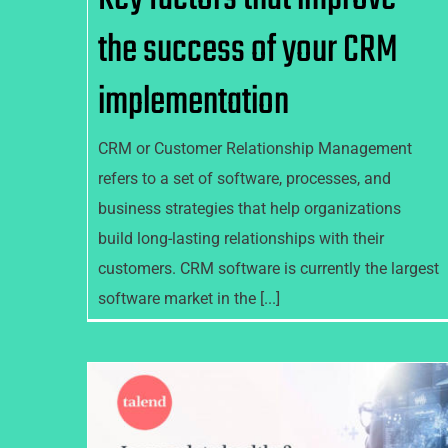
the success of your CRM
implementation
CRM or Customer Relationship Management
refers to a set of software, processes, and
business strategies that help organizations
build long-lasting relationships with their
customers. CRM software is currently the largest
software market in the [...]