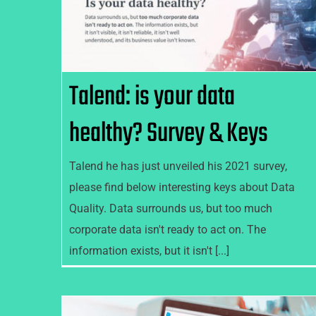
Talend: is your data healthy?
Survey & Keys
Talend: is your data
healthy? Survey & Keys
Talend he has just unveiled his 2021 survey,
please find below interesting keys about Data
Quality. Data surrounds us, but too much
corporate data isn't ready to act on. The
information exists, but it isn't [...]