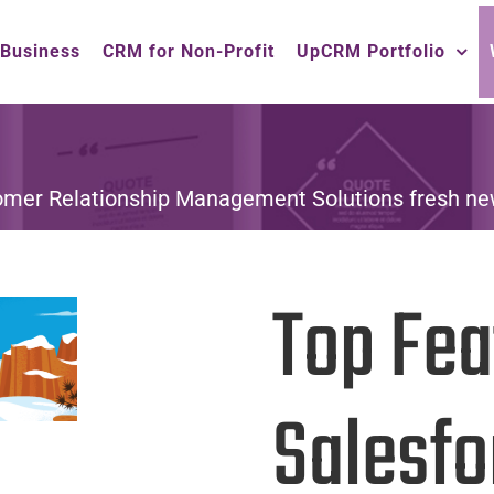
 Business
CRM for Non-Profit
UpCRM Portfolio
omer Relationship Management Solutions fresh ne
Top Fea
Salesfo