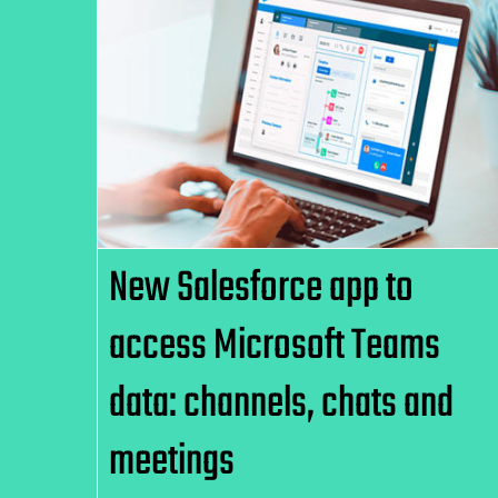
New Salesforce app to access
Microsoft Teams data:
channels, chats and meetings
New Salesforce app to
access Microsoft Teams
data: channels, chats and
meetings