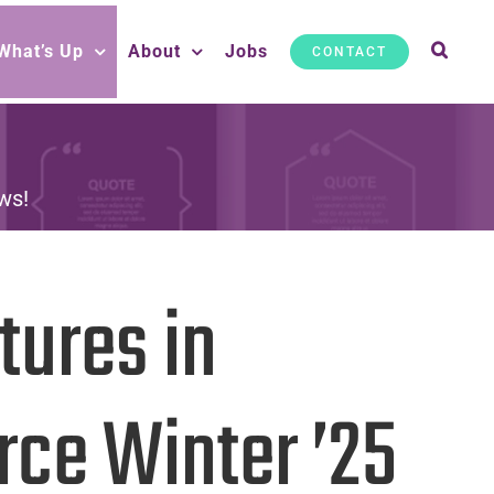
What’s Up
About
Jobs
CONTACT
ws!
tures in
rce Winter ’25