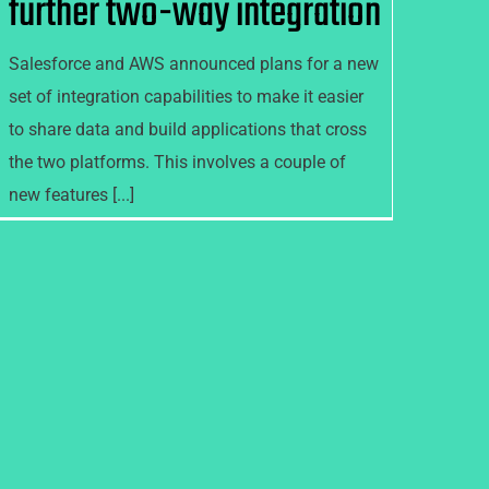
further two-way integration
Salesforce and AWS announced plans for a new
set of integration capabilities to make it easier
to share data and build applications that cross
the two platforms. This involves a couple of
new features [...]