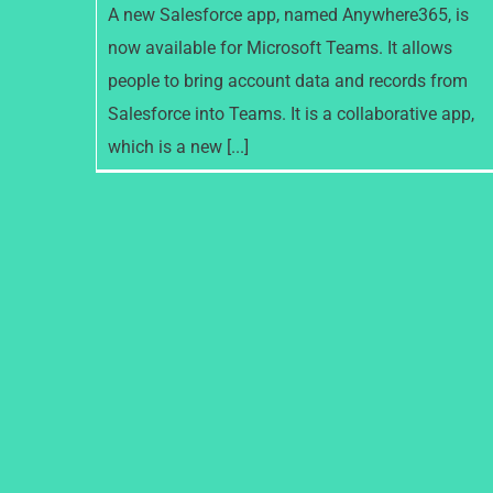
A new Salesforce app, named Anywhere365, is
now available for Microsoft Teams. It allows
people to bring account data and records from
Salesforce into Teams. It is a collaborative app,
which is a new [...]