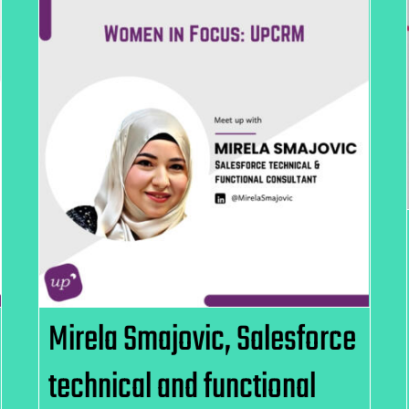
Mirela Smajovic, Salesforce
technical and functional
Consultant, UpCRM
Mirela Smajovic, Salesforce
technical and functional