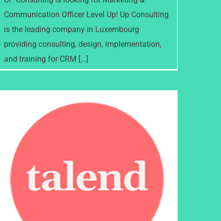
Communication Officer Level Up! Up Consulting
is the leading company in Luxembourg
providing consulting, design, implementation,
and training for CRM [...]
Talend named a leader in 2021
Gartner Magic Quadrant for
Data Quality Solutions