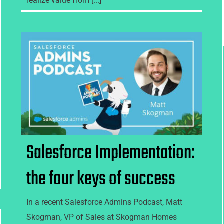
realize value from [...]
Salesforce Implementation:
the four keys of success
Salesforce Implementation:
the four keys of success
In a recent Salesforce Admins Podcast, Matt
Skogman, VP of Sales at Skogman Homes