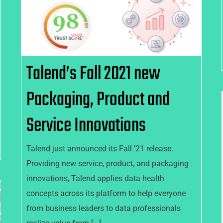
Service Innovations
Talend’s Fall 2021 new
Packaging, Product and
Service Innovations
Talend just announced its Fall ’21 release.
Providing new service, product, and packaging
innovations, Talend applies data health
concepts across its platform to help everyone
from business leaders to data professionals