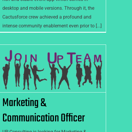
desktop and mobile versions. Through it, the
Cactusforce crew achieved a profound and
intense community enablement even prior to [...]
Marketing & Communication
Officer
Marketing &
Communication Officer
UP Consulting is looking for Marketing &