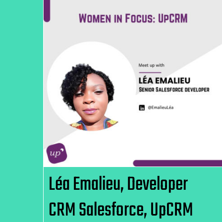
Léa Emalieu, Developer CRM
Salesforce, UpCRM
Léa Emalieu, Developer
CRM Salesforce, UpCRM