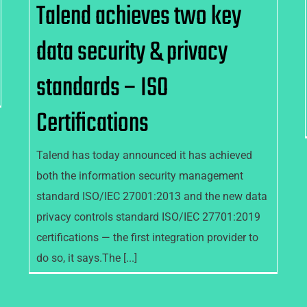
Talend achieves two key
data security & privacy
standards – ISO
Certifications
Talend has today announced it has achieved
both the information security management
standard ISO/IEC 27001:2013 and the new data
privacy controls standard ISO/IEC 27701:2019
certifications — the first integration provider to
do so, it says.The [...]