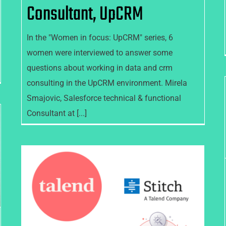
Consultant, UpCRM
In the "Women in focus: UpCRM" series, 6
women were interviewed to answer some
questions about working in data and crm
consulting in the UpCRM environment. Mirela
Smajovic, Salesforce technical & functional
Consultant at [...]
Talend’s Fall 2021 new
Packaging, Product and