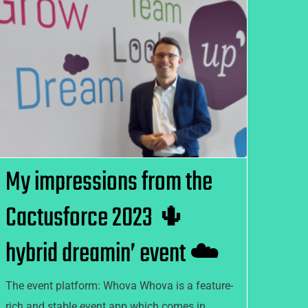
My impressions from the
Cactusforce 2023 🌵 hybrid
dreamin’ event ☁️
My impressions from the
Cactusforce 2023 🌵
hybrid dreamin’ event ☁️
The event platform: Whova Whova is a feature-
rich and stable event app which comes in