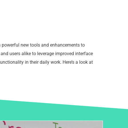
gs powerful new tools and enhancements to
and users alike to leverage improved interface
functionality in their daily work. Here’s a look at