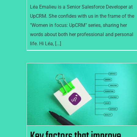
Léa Emalieu is a Senior Salesforce Developer at
UpCRM. She confides with us in the frame of the
"Women in focus: UpCRM" series, sharing her
words about both her professional and personal
life. Hi Léa, [...]
Key factors that improve the
success of your CRM
implementation
Key factors that improve