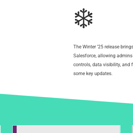
❄️
The Winter ’25 release brin
Salesforce, allowing admins 
controls, data visibility, and 
some key updates.