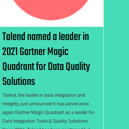
Talend named a leader in
2021 Gartner Magic
Quadrant for Data Quality
Solutions
Talend, the leader in data integration and
integrity, just announced it has joined once
again Gartner Magic Quadrant as a leader for
Data Integration Tools & Quality Solutions.