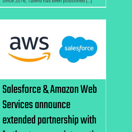
Since 2016, Talend has been positioned [...]
Salesforce & Amazon Web
Services announce extended
partnership with further two-
way integration
Salesforce & Amazon Web
Services announce
extended partnership with