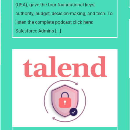
(USA), gave the four foundational keys:
authority, budget, decision-making, and tech. To
listen the complete podcast click here:
Salesforce Admins [...]
Talend achieves two key data
security & privacy standards –
ISO Certifications