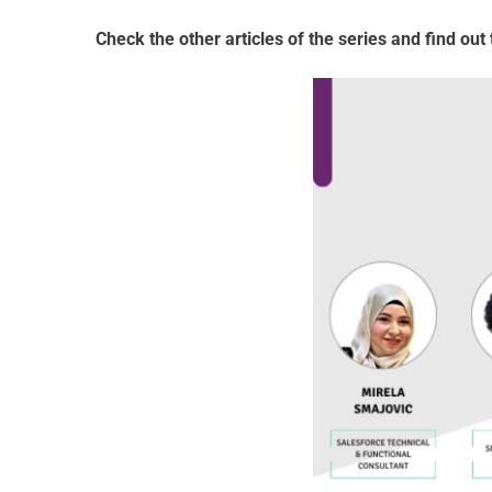
Check the other articles of the series and find out