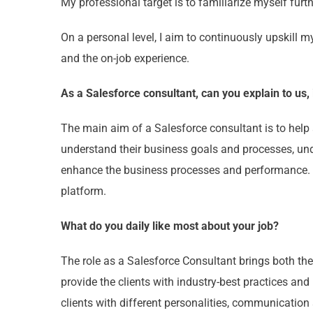
My professional target is to familiarize myself furt
On a personal level, I aim to continuously upskill my
and the on-job experience.
As a Salesforce consultant, can you explain to us,
The main aim of a Salesforce consultant is to help 
understand their business goals and processes, und
enhance the business processes and performance. 
platform.
What do you daily like most about your job?
The role as a Salesforce Consultant brings both the 
provide the clients with industry-best practices and
clients with different personalities, communication 