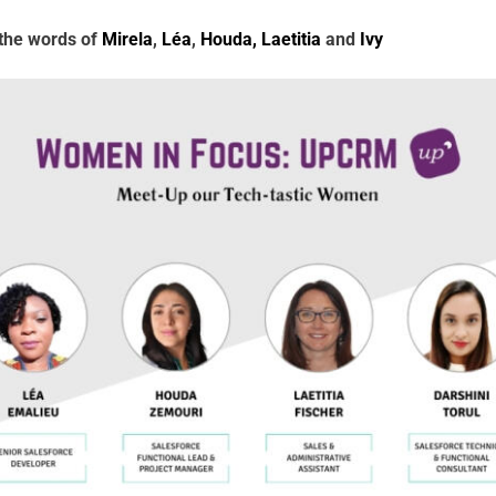
 the words of
Mirela
,
Léa
,
Houda,
Laetitia
and
Ivy