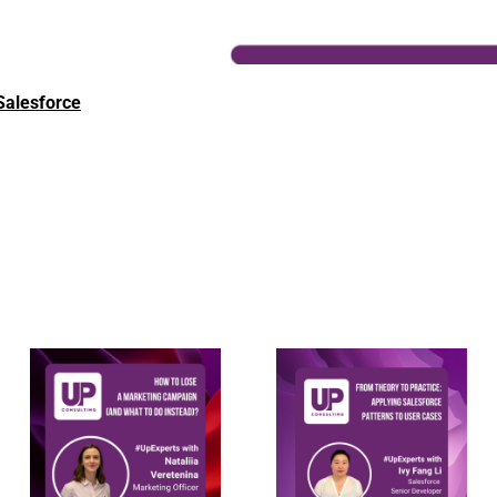
Salesforce
Applying
How to lose a
Salesforce
marketing
integration
campaign
patterns to