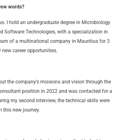
 few words?
ius. I hold an undergraduate degree in Microbiology
ed Software Technologies, with a specialization in
team of a multinational company in Mauritius for 3
 new career opportunities.
out the company’s missions and vision through the
consultant position in 2022 and was contacted for a
ring my second interview, the technical skills were
n this new journey.