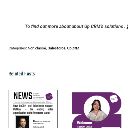
To find out more about about Up CRM’s solutions :
Categories:
Non classé
,
Salesforce
,
UpCRM
Related Posts
UpCRM ×
Get to know
eFlow:
Tasnim Dridi,
Benelux
our