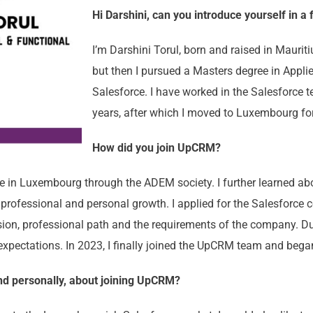
Hi Darshini, can you introduce yourself in a
I’m Darshini Torul, born and raised in Maurit
but then I pursued a Masters degree in Appli
Salesforce. I have worked in the Salesforce 
years, after which I moved to Luxembourg for
How did you join UpCRM?
 in Luxembourg through the ADEM society. I further learned ab
professional and personal growth. I applied for the Salesforce 
vision, professional path and the requirements of the company. Du
 expectations. In 2023, I finally joined the UpCRM team and bega
and personally, about joining UpCRM?