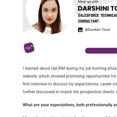
I learned about UpCRM during my job hunting phase
website, which showed promising opportunities for 
first interview to discuss my expectations, career 
further discussed to match the prospective clients’
What are your expectations, both professionally 