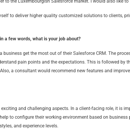
her to the Luxembourgish Salesforce market. I would also like to
self to deliver higher quality customized solutions to clients, pr
 in a few words, what is your job about?
a business get the most out of their Salesforce CRM. The process
erstand pain points and the expectations. This is followed by t
Also, a consultant would recommend new features and improvem
exciting and challenging aspects. In a client-facing role, it is i
 help to configure their working environment based on business pr
styles, and experience levels.