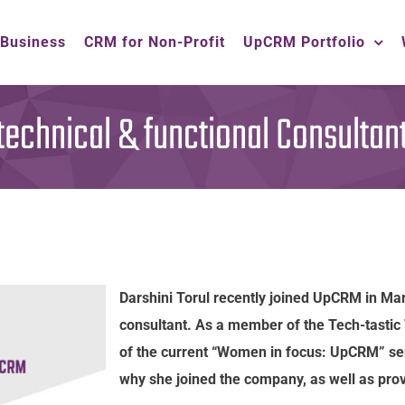
 Business
CRM for Non-Profit
UpCRM Portfolio
 technical & functional Consultan
Darshini Torul recently joined UpCRM in Mar
consultant. As a member of the Tech-tasti
of the current “Women in focus: UpCRM” ser
why she joined the company, as well as provi