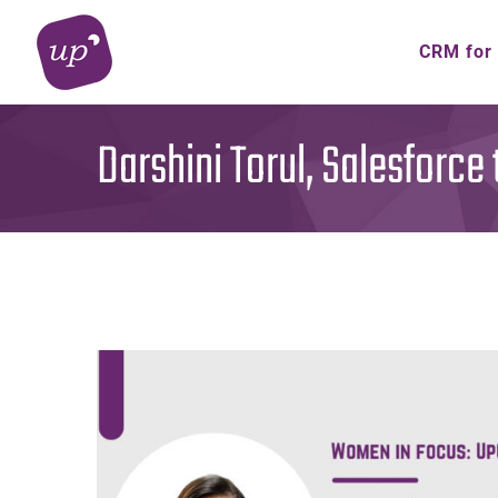
Skip
to
CRM for
content
Darshini Torul, Salesforce