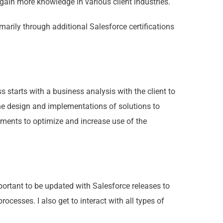
 gain more knowledge in various client industries.
imarily through additional Salesforce certifications
 starts with a business analysis with the client to
he design and implementations of solutions to
ents to optimize and increase use of the
mportant to be updated with Salesforce releases to
ocesses. I also get to interact with all types of