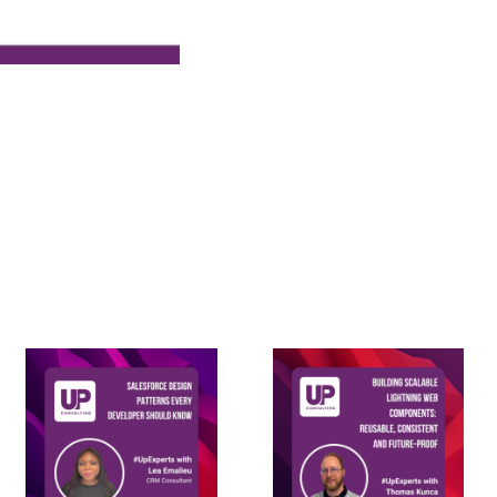
Building
Salesforce
Scalable
Design
Lightning
Patterns
Web
every
Components: