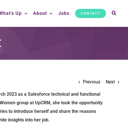
What’s Up
About
Jobs
CONTACT
t
Previous
Next
ch 2023 as a Salesforce technical and functional
c Women group at UpCRM, she took the opportunity
ies to introduce herself and share the reasons
de insights into her job.