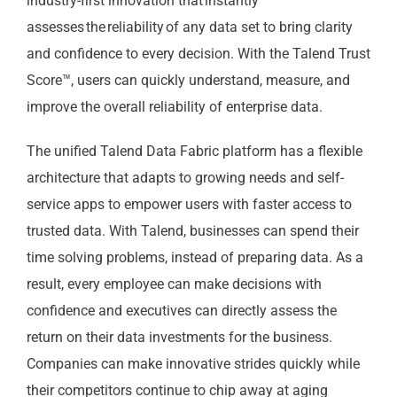
industry-first innovation that instantly
assesses the reliability of any data set to bring clarity
and confidence to every decision. With the Talend Trust
Score™, users can quickly understand, measure, and
improve the overall reliability of enterprise data.
The unified Talend Data Fabric platform has a flexible
architecture that adapts to growing needs and self-
service apps to empower users with faster access to
trusted data. With Talend, businesses can spend their
time solving problems, instead of preparing data. As a
result, every employee can make decisions with
confidence and executives can directly assess the
return on their data investments for the business.
Companies can make innovative strides quickly while
their competitors continue to chip away at aging