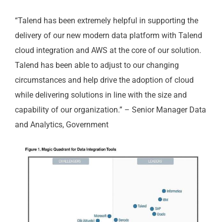
“Talend has been extremely helpful in supporting the
delivery of our new modern data platform with Talend
cloud integration and AWS at the core of our solution.
Talend has been able to adjust to our changing
circumstances and help drive the adoption of cloud
while delivering solutions in line with the size and
capability of our organization.” – Senior Manager Data
and Analytics, Government