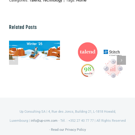
Categories:
Talend
,
Technology
|
Tags:
Home
Related Posts
Talend’s Fall
Salesforce
2021 new
Winter ’25
Packaging,
Release
Product and
Service
Innovations
Up Consulting SA | 4, Rue des Joncs, Building 21, L-1818 Howald,
Luxembourg |
info@up-crm.com
- Tél. : +352 27 40 77 77 | All Rights Reserved
-
Read our Privacy Policy