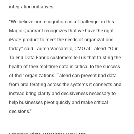
integration initiatives.
“We believe our recognition as a Challenger in this
Magic Quadrant recognizes that we have the right
iPaaS product to meet the needs of organizations
today,” said Lauren Vaccarello, CMO at Talend. “Our
Talend Data Fabric customers tell us that trusting the
health of their real-time data is critical to the success
of their organizations. Talend can prevent bad data
from proliferating across the systems it connects and
instead bring clarity and decisiveness necessary to
help businesses pivot quickly and make critical
decisions.”