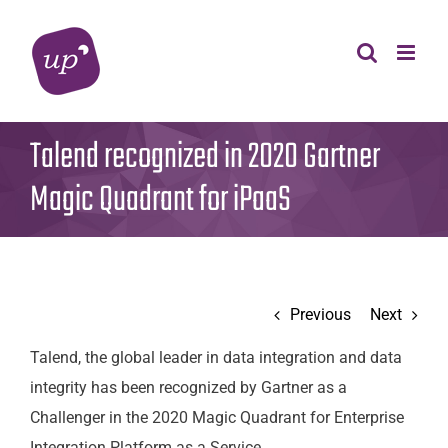
Skip
to
content
Talend recognized in 2020 Gartner
Magic Quadrant for iPaaS
Previous
Next
Talend, the global leader in data integration and data
integrity has been recognized by Gartner as a
Challenger in the 2020 Magic Quadrant for Enterprise
Integration Platform as a Service.