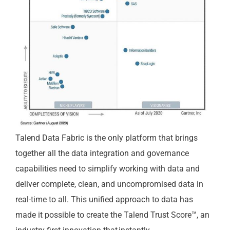
Talend Data Fabric is the only platform that brings
together all the data integration and governance
capabilities need to simplify working with data and
deliver complete, clean, and uncompromised data in
real-time to all. This unified approach to data has
made it possible to create the Talend Trust Score™, an