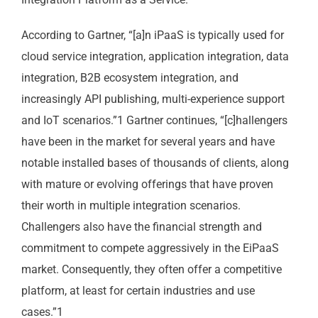
According to Gartner, “[a]n iPaaS is typically used for
cloud service integration, application integration, data
integration, B2B ecosystem integration, and
increasingly API publishing, multi-experience support
and IoT scenarios.”1 Gartner continues, “[c]hallengers
have been in the market for several years and have
notable installed bases of thousands of clients, along
with mature or evolving offerings that have proven
their worth in multiple integration scenarios.
Challengers also have the financial strength and
commitment to compete aggressively in the EiPaaS
market. Consequently, they often offer a competitive
platform, at least for certain industries and use
cases.”1