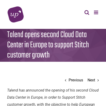
Skip
to
content
Talend opens second Cloud Data
Center in Europe to support Stitch
customer growth
Previous
Next
Talend has announced the opening of his second Cloud
Data Center in Europe, in order to Support Stitch
customer growth, with the objective to help European