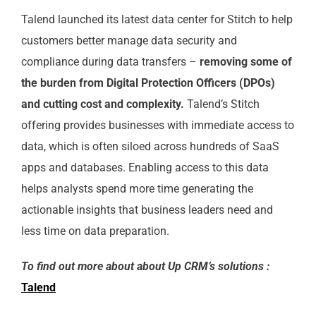
Talend launched its latest data center for Stitch to help
customers better manage data security and
compliance during data transfers –
removing some of
the burden from Digital Protection Officers (DPOs)
and cutting cost and complexity.
Talend’s Stitch
offering provides businesses with immediate access to
data, which is often siloed across hundreds of SaaS
apps and databases. Enabling access to this data
helps analysts spend more time generating the
actionable insights that business leaders need and
less time on data preparation.
To find out more about about Up CRM’s solutions :
Talend