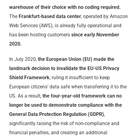
warehouse of their choice with no coding required.
The
Frankfurt-based data center
, operated by Amazon
Web Services (AWS), is already fully operational and
has been hosting customers
since early November
2020.
In July 2020,
the European Union (EU) made the
landmark decision to invalidate the EU-US Privacy
Shield Framework
, ruling it insufficient to keep
European citizens’ data safe when transferring it to the
US. As a result,
the four-year-old framework can no
longer be used to demonstrate compliance with the
General Data Protection Regulation (GDPR)
,
significantly raising the risk of non-compliance and
financial penalties, and creating an additional