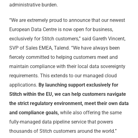
administrative burden.
“We are extremely proud to announce that our newest
European Data Centre is now open for business,
exclusively for Stitch customers,” said Gareth Vincent,
SVP of Sales EMEA, Talend. “We have always been
fiercely committed to helping customers meet and
maintain compliance with their local data sovereignty
requirements. This extends to our managed cloud
applications.
By launching support exclusively for
Stitch within the EU, we can help customers navigate
the strict regulatory environment, meet their own data
and compliance goals,
while also offering the same
fully-managed data pipeline service that powers
thousands of Stitch customers around the world.”