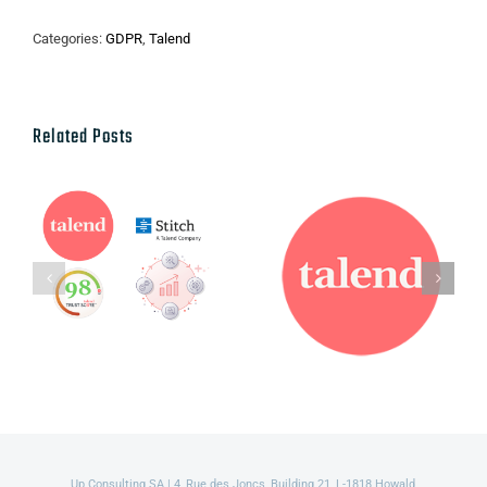
Categories:
GDPR
,
Talend
Related Posts
Talend’s Fall
Talend named
2021 new
a leader in
Packaging,
2021 Gartner
Product and
Magic
Service
Quadrant for
Innovations
Data Quality
Solutions
Up Consulting SA | 4, Rue des Joncs, Building 21, L-1818 Howald,