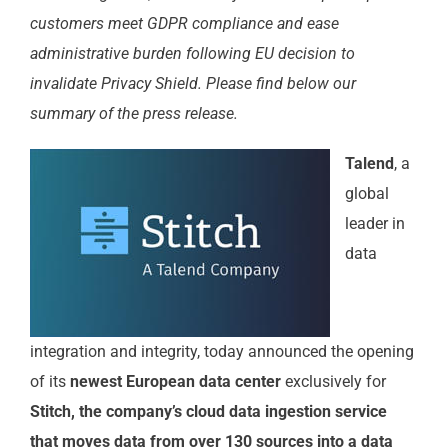
customers meet GDPR compliance and ease
administrative burden following EU decision to
invalidate Privacy Shield. Please find below our
summary of the press release.
Talend
, a
global
leader in
data
integration and integrity, today announced the opening
of its
newest European data center
exclusively for
Stitch, the company’s cloud data ingestion service
that moves data from over 130 sources into a data