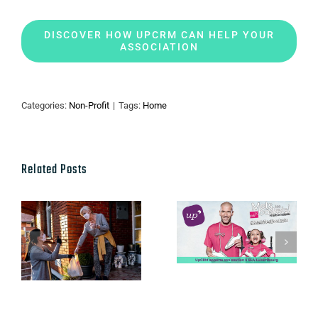
DISCOVER HOW UPCRM CAN HELP YOUR
ASSOCIATION
Categories:
Non-Profit
|
Tags:
Home
Related Posts
Salesforce’s
innovations:
UpCRM
Fundraising,
apporte son
Supporters,
soutien à ELA
Nonprofit
Luxembourg
Cases & Vital