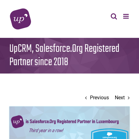
Skip
to
content
UpCRM, Salesforce.Org Registered
Partner since 2018
Previous
Next