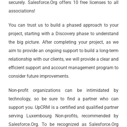
securely. Salesforce.Org offers 10 free licenses to all
associations!
You can trust us to build a phased approach to your
project, starting with a Discovery phase to understand
the big picture. After completing your project, as we
aim to provide an ongoing support to build a long-term
relationship with our clients, we will provide a clear and
efficient support and account management program to
consider future improvements.
Non-profit organizations can be intimidated by
technology, so be sure to find a partner who can
support you. UpCRM is a certified and qualified partner
serving Luxembourg Non-profits, recommended by
Salesforce.Org. To be recognized as Salesforce.Org