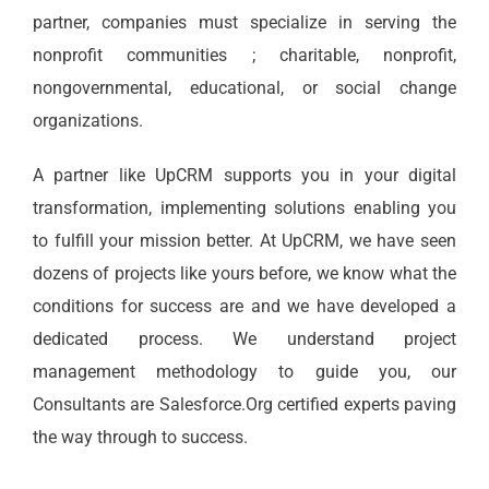
partner, companies must specialize in serving the
nonprofit communities ; charitable, nonprofit,
nongovernmental, educational, or social change
organizations.
A partner like UpCRM supports you in your digital
transformation, implementing solutions enabling you
to fulfill your mission better. At UpCRM, we have seen
dozens of projects like yours before, we know what the
conditions for success are and we have developed a
dedicated process. We understand project
management methodology to guide you, our
Consultants are Salesforce.Org certified experts paving
the way through to success.