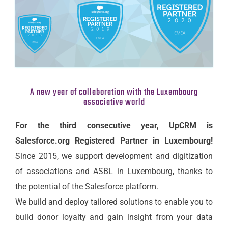
A new year of collaboration with the Luxembourg
associative world
For the third consecutive year, UpCRM is
Salesforce.org Registered Partner in Luxembourg!
Since 2015, we support development and digitization
of associations and ASBL in Luxembourg, thanks to
the potential of the Salesforce platform.
We build and deploy tailored solutions to enable you to
build donor loyalty and gain insight from your data