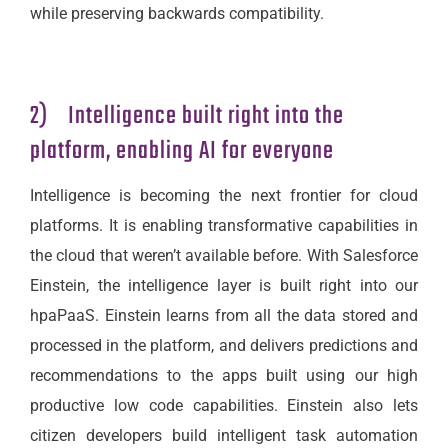
while preserving backwards compatibility.
2) Intelligence built right into the
platform, enabling AI for everyone
Intelligence is becoming the next frontier for cloud
platforms. It is enabling transformative capabilities in
the cloud that weren’t available before. With Salesforce
Einstein, the intelligence layer is built right into our
hpaPaaS. Einstein learns from all the data stored and
processed in the platform, and delivers predictions and
recommendations to the apps built using our high
productive low code capabilities. Einstein also lets
citizen developers build intelligent task automation