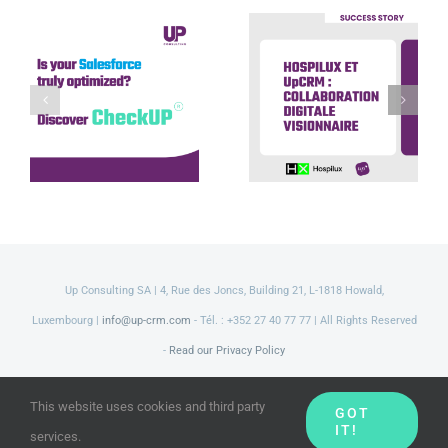
Hospilux et
UpCRM :
Discover our
collaboration
CheckUP offer
digitale
visionnaire
Up Consulting SA | 4, Rue des Joncs, Building 21, L-1818 Howald,
Luxembourg |
info@up-crm.com
- Tél. : +352 27 40 77 77 | All Rights Reserved
-
Read our Privacy Policy
LinkedIn
Facebook
Twitter
YouTube
This website uses cookies and third party
GOT
IT!
services.