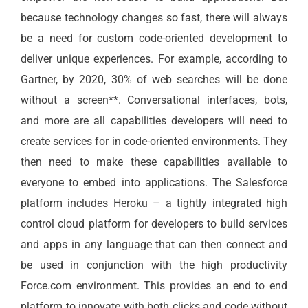
because technology changes so fast, there will always
be a need for custom code-oriented development to
deliver unique experiences. For example, according to
Gartner, by 2020, 30% of web searches will be done
without a screen**. Conversational interfaces, bots,
and more are all capabilities developers will need to
create services for in code-oriented environments. They
then need to make these capabilities available to
everyone to embed into applications. The Salesforce
platform includes Heroku – a tightly integrated high
control cloud platform for developers to build services
and apps in any language that can then connect and
be used in conjunction with the high productivity
Force.com environment. This provides an end to end
platform to innovate with both clicks and code without