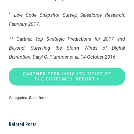
*
Low Code Snapshot Survey, Salesforce Research,
February 2017.
** Gartner, Top Strategic Predictions for 2017 and
Beyond: Surviving the Storm Winds of Digital
Disruption, Daryl C. Plummer et al, 14 October 2016.
GARTNER PEER INSIGHTS ‘VOICE OF
THE CUSTOMER’ REPORT >
Categories:
Salesforce
Related Posts