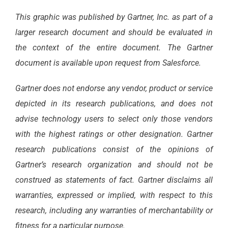
This graphic was published by Gartner, Inc. as part of a
larger research document and should be evaluated in
the context of the entire document. The Gartner
document is available upon request from Salesforce.
Gartner does not endorse any vendor, product or service
depicted in its research publications, and does not
advise technology users to select only those vendors
with the highest ratings or other designation. Gartner
research publications consist of the opinions of
Gartner’s research organization and should not be
construed as statements of fact. Gartner disclaims all
warranties, expressed or implied, with respect to this
research, including any warranties of merchantability or
fitness for a particular purpose.