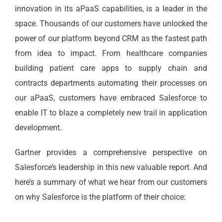
innovation in its aPaaS capabilities, is a leader in the
space. Thousands of our customers have unlocked the
power of our platform beyond CRM as the fastest path
from idea to impact. From healthcare companies
building patient care apps to supply chain and
contracts departments automating their processes on
our aPaaS, customers have embraced Salesforce to
enable IT to blaze a completely new trail in application
development.
Gartner provides a comprehensive perspective on
Salesforce’s leadership in this new valuable report. And
here’s a summary of what we hear from our customers
on why Salesforce is the platform of their choice: