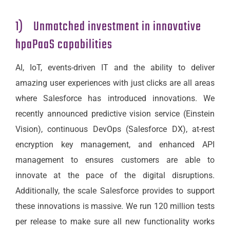
1) Unmatched investment in innovative
hpaPaaS capabilities
AI, IoT, events-driven IT and the ability to deliver
amazing user experiences with just clicks are all areas
where Salesforce has introduced innovations. We
recently announced predictive vision service (Einstein
Vision), continuous DevOps (Salesforce DX), at-rest
encryption key management, and enhanced API
management to ensures customers are able to
innovate at the pace of the digital disruptions.
Additionally, the scale Salesforce provides to support
these innovations is massive. We run 120 million tests
per release to make sure all new functionality works