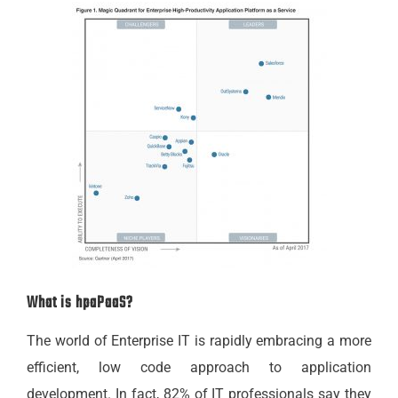
What is hpaPaaS?
The world of Enterprise IT is rapidly embracing a more
efficient, low code approach to application
development. In fact, 82% of IT professionals say they