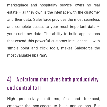
marketplace and hospitality service, owns no real
estate – all they own is the interface with the customer
and their data. Salesforce provides the most seamless
and complete access to your most important data –
your customer data. The ability to build applications
that extend this powerful customer intelligence – with
simple point and click tools, makes Salesforce the
most valuable hpaPaaS.
4) A platform that gives both productivity
and control to IT
High productivity platforms, first and foremost,
empower the non-coders to build applications. But