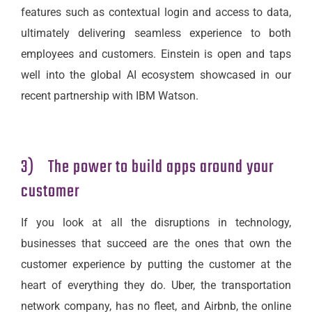
features such as contextual login and access to data,
ultimately delivering seamless experience to both
employees and customers. Einstein is open and taps
well into the global AI ecosystem showcased in our
recent partnership with IBM Watson.
3) The power to build apps around your
customer
If you look at all the disruptions in technology,
businesses that succeed are the ones that own the
customer experience by putting the customer at the
heart of everything they do. Uber, the transportation
network company, has no fleet, and Airbnb, the online