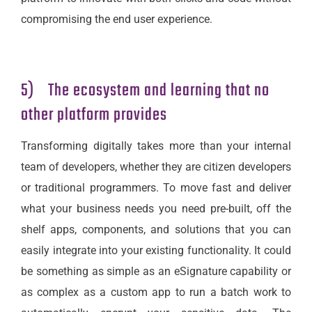
compromising the end user experience.
5) The ecosystem and learning that no
other platform provides
Transforming digitally takes more than your internal
team of developers, whether they are citizen developers
or traditional programmers. To move fast and deliver
what your business needs you need pre-built, off the
shelf apps, components, and solutions that you can
easily integrate into your existing functionality. It could
be something as simple as an eSignature capability or
as complex as a custom app to run a batch work to