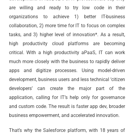
are willing and ready to try low code in their
organizations to achieve 1) better IT-business
collaboration, 2) more time for IT to focus on complex
tasks, and 3) higher level of innovation*. As a result,
high productivity cloud platforms are becoming
critical. With a high productivity aPaaS, IT can work
much more closely with the business to rapidly deliver
apps and digitize processes. Using model-driven
development, business users and less technical ‘citizen
developers’ can create the major part of the
application, calling for IT’s help only for governance
and custom code. The result is faster app dev, broader
business empowerment, and accelerated innovation.
That’s why the Salesforce platform, with 18 years of