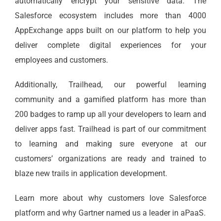
automatically encrypt your sensitive data. The
Salesforce ecosystem includes more than 4000
AppExchange apps built on our platform to help you
deliver complete digital experiences for your
employees and customers.
Additionally, Trailhead, our powerful learning
community and a gamified platform has more than
200 badges to ramp up all your developers to learn and
deliver apps fast. Trailhead is part of our commitment
to learning and making sure everyone at our
customers’ organizations are ready and trained to
blaze new trails in application development.
Learn more about why customers love Salesforce
platform and why Gartner named us a leader in aPaaS.