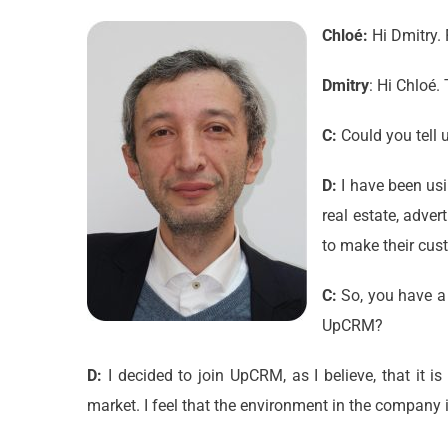
Chloé:
Hi Dmitry. 
Dmitry
: Hi Chloé
C:
Could you tell 
D:
I have been usi
real estate, adver
to make their cus
C:
So, you have a 
UpCRM?
D:
I decided to join UpCRM, as I believe, that it 
market. I feel that the environment in the company i