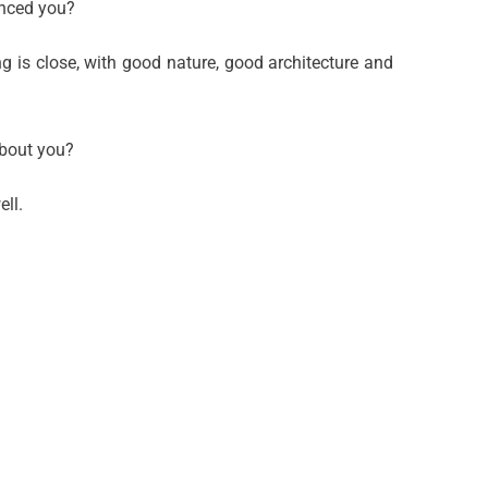
inced you?
ng is close, with good nature, good architecture and
about you?
ll.
Talent