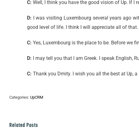
C:
Well, I think you have the good vision of Up. If
D:
I was visiting Luxembourg several years ago with 
good level of life. I think I will appreciate all of that.
C:
Yes, Luxembourg is the place to be. Before we fin
D:
I may tell you that I am Greek. I speak English,
C:
Thank you Dmity. I wish you all the best at Up, a
Categories:
UpCRM
Related Posts