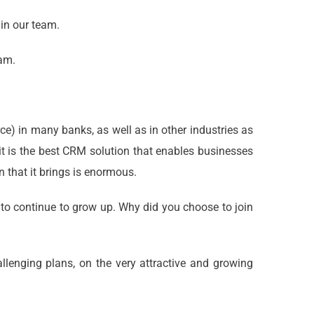
 in our team.
eam.
) in many banks, as well as in other industries as
t it is the best CRM solution that enables businesses
 that it brings is enormous.
to continue to grow up. Why did you choose to join
allenging plans, on the very attractive and growing