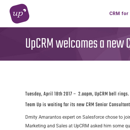
Skip
to
CRM for
content
UpCRM welcomes a new CR
Tuesday, April 18th 2017 – 2.oopm, UpCRM bell rings.
Team Up is waiting for its new CRM Senior Consultant
Dmity Amarantos expert on Salesforce chose to joi
Marketing and Sales at UpCRM asked him some ques