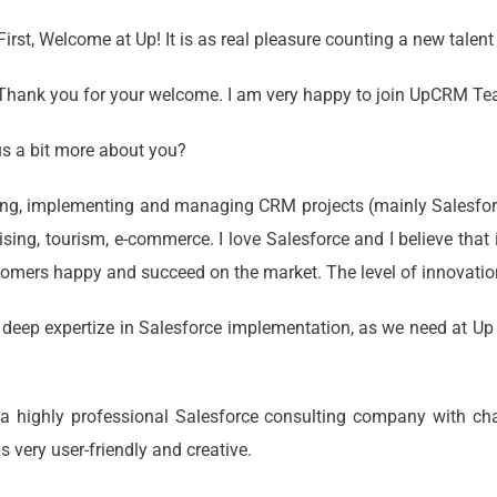
First, Welcome at Up! It is as real pleasure counting a new talent
. Thank you for your welcome. I am very happy to join UpCRM T
us a bit more about you?
ng, implementing and managing CRM projects (mainly Salesforce
tising, tourism, e-commerce. I love Salesforce and I believe tha
tomers happy and succeed on the market. The level of innovation
deep expertize in Salesforce implementation, as we need at Up 
is a highly professional Salesforce consulting company with ch
s very user-friendly and creative.