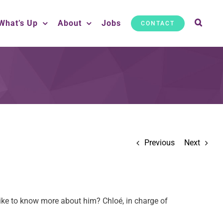
What’s Up
About
Jobs
CONTACT
Previous
Next
ike to know more about him? Chloé, in charge of