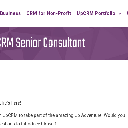
 Business
CRM for Non-Profit
UpCRM Portfolio
M Senior Consultant
, he’s here!
n UpCRM to take part of the amazing Up Adventure. Would you l
tions to introduce himself.