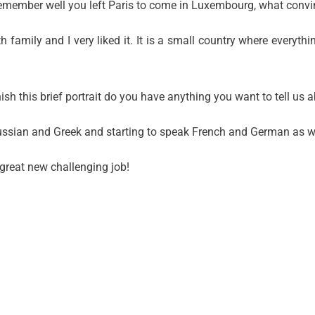
 I remember well you left Paris to come in Luxembourg, what conv
family and I very liked it. It is a small country where everythi
ish this brief portrait do you have anything you want to tell us 
 Russian and Greek and starting to speak French and German as we
 great new challenging job!