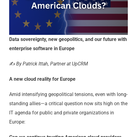
Data sovereignty, new geopolitics, and our future with
enterprise software in Europe
✍️
By Patrick Ittah, Partner at UpCRM
A new cloud reality for Europe
Amid intensifying geopolitical tensions, even with long-
standing allies—a critical question now sits high on the
IT agenda for public and private organizations in
Europe: