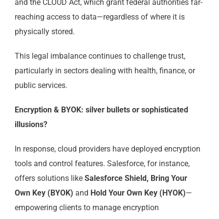
and the CLOUD Act, which grant federal authorities far-
reaching access to data—regardless of where it is
physically stored.
This legal imbalance continues to challenge trust,
particularly in sectors dealing with health, finance, or
public services.
Encryption & BYOK: silver bullets or sophisticated
illusions?
In response, cloud providers have deployed encryption
tools and control features. Salesforce, for instance,
offers solutions like
Salesforce Shield, Bring Your
Own Key (BYOK)
and
Hold Your Own Key (HYOK)
—
empowering clients to manage encryption