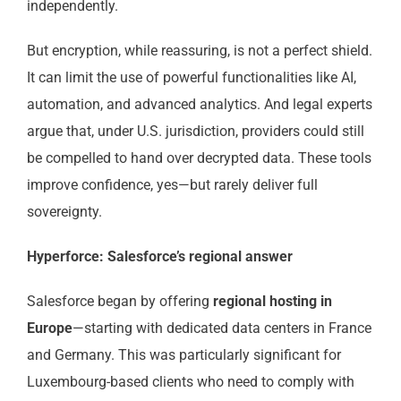
independently.
But encryption, while reassuring, is not a perfect shield.
It can limit the use of powerful functionalities like AI,
automation, and advanced analytics. And legal experts
argue that, under U.S. jurisdiction, providers could still
be compelled to hand over decrypted data. These tools
improve confidence, yes—but rarely deliver full
sovereignty.
Hyperforce: Salesforce’s regional answer
Salesforce began by offering
regional hosting in
Europe
—starting with dedicated data centers in France
and Germany. This was particularly significant for
Luxembourg-based clients who need to comply with