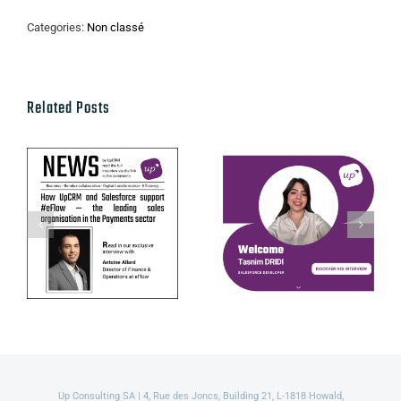
Categories:
Non classé
Related Posts
UpCRM ×
Get to know
eFlow:
Tasnim Dridi,
Benelux
our Salesforce
collaboration
Developer!
in fintech
Up Consulting SA | 4, Rue des Joncs, Building 21, L-1818 Howald,