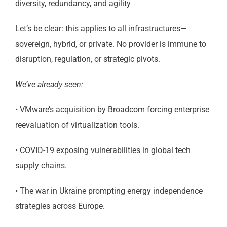
diversity, redundancy, and agility
Let’s be clear: this applies to all infrastructures—
sovereign, hybrid, or private. No provider is immune to
disruption, regulation, or strategic pivots.
We’ve already seen:
• VMware’s acquisition by Broadcom forcing enterprise
reevaluation of virtualization tools.
• COVID-19 exposing vulnerabilities in global tech
supply chains.
• The war in Ukraine prompting energy independence
strategies across Europe.