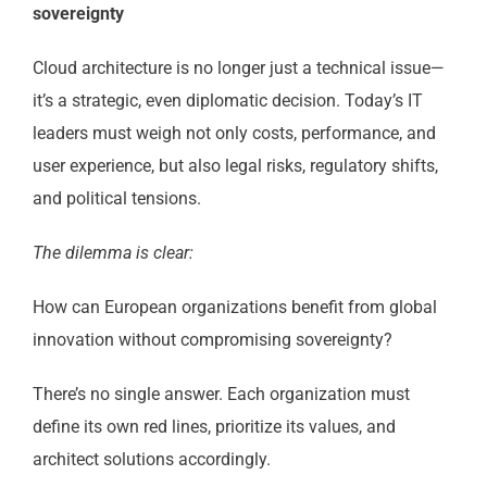
sovereignty
Cloud architecture is no longer just a technical issue—
it’s a strategic, even diplomatic decision. Today’s IT
leaders must weigh not only costs, performance, and
user experience, but also legal risks, regulatory shifts,
and political tensions.
The dilemma is clear:
How can European organizations benefit from global
innovation without compromising sovereignty?
There’s no single answer. Each organization must
define its own red lines, prioritize its values, and
architect solutions accordingly.