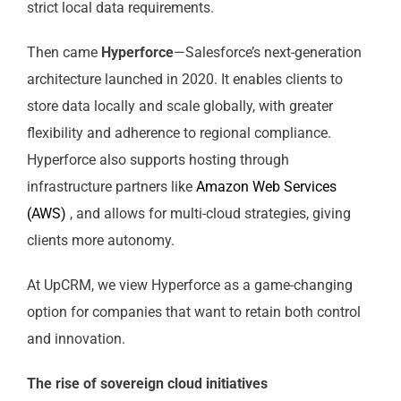
strict local data requirements.
Then came
Hyperforce
—Salesforce’s next-generation
architecture launched in 2020. It enables clients to
store data locally and scale globally, with greater
flexibility and adherence to regional compliance.
Hyperforce also supports hosting through
infrastructure partners like
Amazon Web Services
(AWS)
, and allows for multi-cloud strategies, giving
clients more autonomy.
At UpCRM, we view Hyperforce as a game-changing
option for companies that want to retain both control
and innovation.
The rise of sovereign cloud initiatives