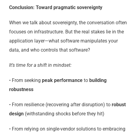
Conclusion: Toward pragmatic sovereignty
When we talk about sovereignty, the conversation often
focuses on infrastructure. But the real stakes lie in the
application layer—what software manipulates your
data, and who controls that software?
It’s time for a shift in mindset:
• From seeking
peak performance
to
building
robustness
• From resilience (recovering after disruption) to
robust
design
(withstanding shocks before they hit)
• From relying on single-vendor solutions to embracing