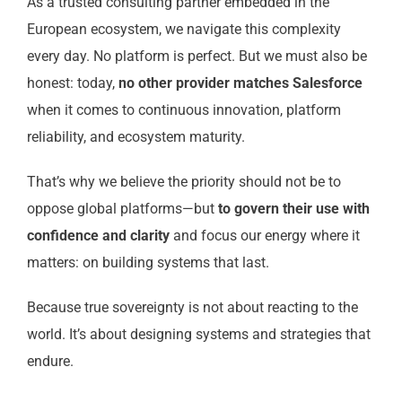
As a trusted consulting partner embedded in the
European ecosystem, we navigate this complexity
every day. No platform is perfect. But we must also be
honest: today,
no other provider matches Salesforce
when it comes to continuous innovation, platform
reliability, and ecosystem maturity.
That’s why we believe the priority should not be to
oppose global platforms—but
to govern their use with
confidence and clarity
and focus our energy where it
matters: on building systems that last.
Because true sovereignty is not about reacting to the
world. It’s about designing systems and strategies that
endure.