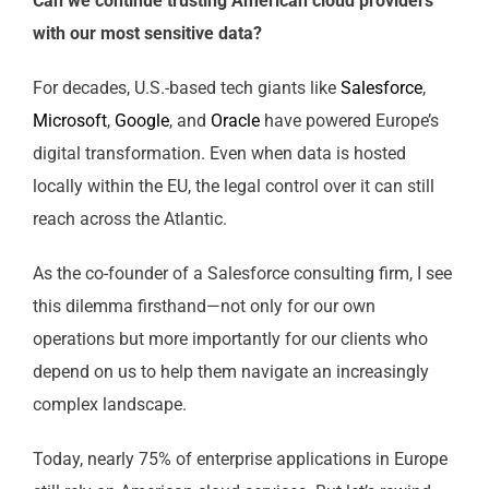
Can we continue trusting American cloud providers
with our most sensitive data?
For decades, U.S.-based tech giants like
Salesforce
,
Microsoft
,
Google
, and
Oracle
have powered Europe’s
digital transformation. Even when data is hosted
locally within the EU, the legal control over it can still
reach across the Atlantic.
As the co-founder of a Salesforce consulting firm, I see
this dilemma firsthand—not only for our own
operations but more importantly for our clients who
depend on us to help them navigate an increasingly
complex landscape.
Today, nearly 75% of enterprise applications in Europe