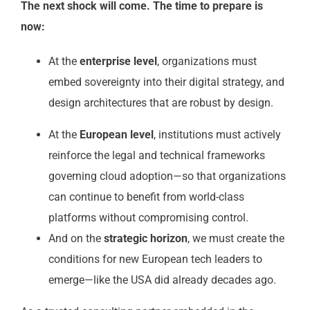
The next shock will come. The time to prepare is
now:
At the
enterprise level
, organizations must
embed sovereignty into their digital strategy, and
design architectures that are robust by design.
At the
European level
, institutions must actively
reinforce the legal and technical frameworks
governing cloud adoption—so that organizations
can continue to benefit from world-class
platforms without compromising control.
And on the
strategic horizon
, we must create the
conditions for new European tech leaders to
emerge—like the USA did already decades ago.