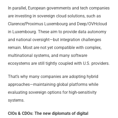
In parallel, European governments and tech companies
are investing in sovereign cloud solutions, such as
Clarence
/
Proximus Luxembourg and Deep/OVHcloud
in Luxembourg. These aim to provide data autonomy
and national oversight—but integration challenges
remain. Most are not yet compatible with complex,
multinational systems, and many software
ecosystems are still tightly coupled with U.S. providers.
That’s why many companies are adopting hybrid
approaches—maintaining global platforms while
evaluating sovereign options for high-sensitivity
systems.
CIOs & CDOs: The new diplomats of digital