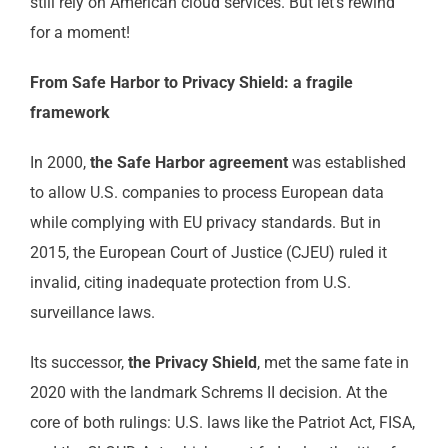
still rely on American cloud services. But let’s rewind
for a moment!
From Safe Harbor to Privacy Shield: a fragile
framework
In 2000,
the Safe Harbor agreement
was established
to allow U.S. companies to process European data
while complying with EU privacy standards. But in
2015, the European Court of Justice (CJEU) ruled it
invalid, citing inadequate protection from U.S.
surveillance laws.
Its successor,
the Privacy Shield
, met the same fate in
2020 with the landmark Schrems II decision. At the
core of both rulings: U.S. laws like the Patriot Act, FISA,