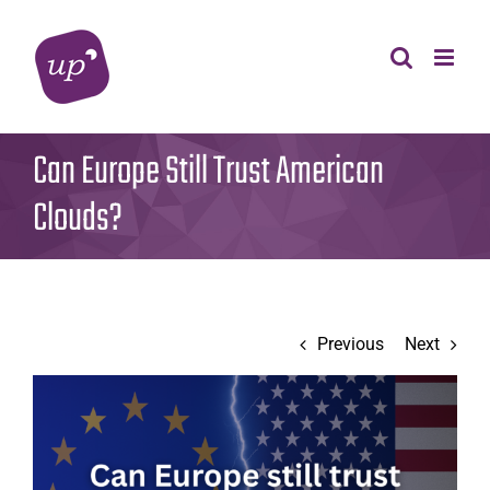
Skip
to
content
Can Europe Still Trust American
Clouds?
Previous
Next