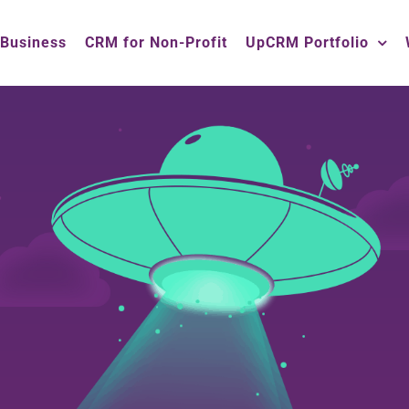
 Business
CRM for Non-Profit
UpCRM Portfolio