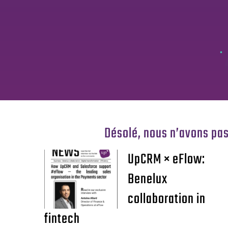
Désolé, nous n’avons pas
UpCRM × eFlow:
Benelux
collaboration in
fintech