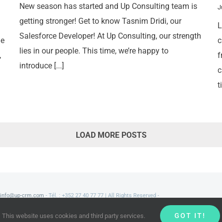
New season has started and Up Consulting team is
J
getting stronger! Get to know Tasnim Dridi, our
L
Salesforce Developer! At Up Consulting, our strength
ne
c
lies in our people. This time, we’re happy to
,
f
introduce [...]
c
t
LOAD MORE POSTS
info@up-crm.com
- Tél. : +352 27 40 77 77 | All Rights Reserved -
GOT IT!
This website uses cookies and third party services.