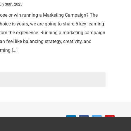
uly 30th, 2025
ose or win running a Marketing Campaign? The
hoice is yours, we are going to share 5 key learning
rom the experience. Running a marketing campaign
an feel like balancing strategy, creativity, and
iming [...]
LinkedIn
Facebook
Twitter
YouTube