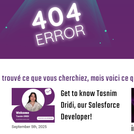
 trouvé ce que vous cherchiez, mais voici ce 
Get to know Tasnim
Dridi, our Salesforce
Developer!
September 5th, 2025