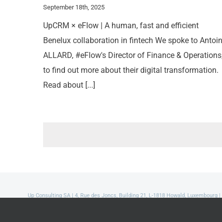
September 18th, 2025
UpCRM × eFlow | A human, fast and efficient
Benelux collaboration in fintech We spoke to Antoi
ALLARD, #eFlow's Director of Finance & Operations
to find out more about their digital transformation.
Read about [...]
Up Consulting SA | 4, Rue des Joncs, Building 21, L-1818 Howald, Luxembourg |
Read our Privacy Policy