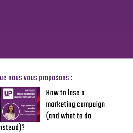
que nous vous proposons :
How to lose a
marketing campaign
(and what to do
instead)?