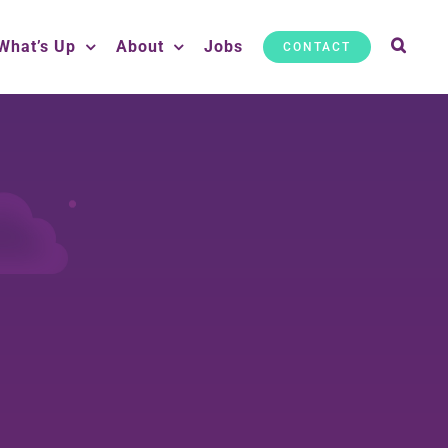
What’s Up
About
Jobs
CONTACT