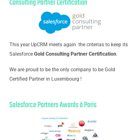
Consulting Partner Certification
This year UpCRM meets again the criterias to keep its
Salesforce
Gold Consulting Partner Certification
.
We are proud to be the only company to be Gold
Certified Partner in Luxembourg !
Salesforce Partners Awards à Paris