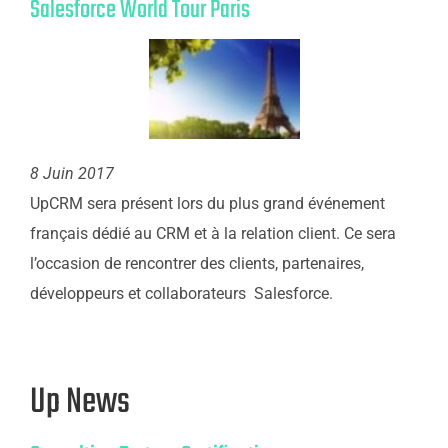
Salesforce World Tour Paris
8 Juin 2017
UpCRM sera présent lors du plus grand événement
français dédié au CRM et à la relation client. Ce sera
l’occasion de rencontrer des clients, partenaires,
développeurs et collaborateurs Salesforce.
Up News