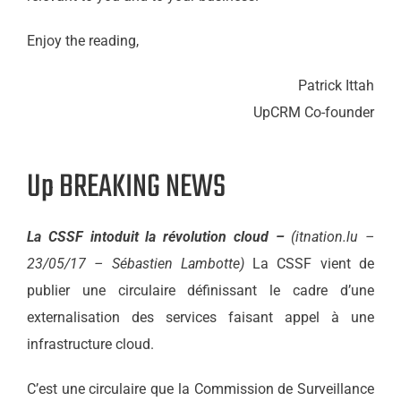
Enjoy the reading,
Patrick Ittah
UpCRM Co-founder
Up BREAKING NEWS
La CSSF intoduit la révolution cloud –
(itnation.lu –
23/05/17 – Sébastien Lambotte)
La CSSF vient de
publier une circulaire définissant le cadre d’une
externalisation des services faisant appel à une
infrastructure cloud.
C’est une circulaire que la Commission de Surveillance