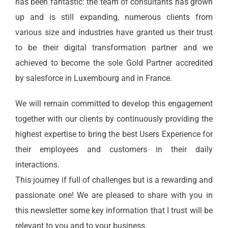
has been fantastic: the team of consultants has grown
up and is still expanding, numerous clients from
various size and industries have granted us their trust
to be their digital transformation partner and we
achieved to become the sole Gold Partner accredited
by salesforce in Luxembourg and in France.
We will remain committed to develop this engagement
together with our clients by continuously providing the
highest expertise to bring the best Users Experience for
their employees and customers in their daily
interactions.
This journey if full of challenges but is a rewarding and
passionate one! We are pleased to share with you in
this
newsletter
some key information that I trust will be
relevant to you and to your business.