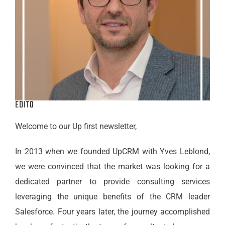
EDITO
Welcome to our Up first
newsletter
,
In 2013 when we founded UpCRM with Yves Leblond,
we were convinced that the market was looking for a
dedicated partner to provide consulting services
leveraging the unique benefits of the CRM leader
Salesforce. Four years later, the journey accomplished