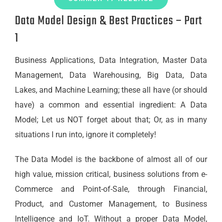
Data Model Design & Best Practices – Part
1
Business Applications, Data Integration, Master Data
Management, Data Warehousing, Big Data, Data
Lakes, and Machine Learning; these all have (or should
have) a common and essential ingredient: A Data
Model; Let us NOT forget about that; Or, as in many
situations I run into, ignore it completely!
The Data Model is the backbone of almost all of our
high value, mission critical, business solutions from e-
Commerce and Point-of-Sale, through Financial,
Product, and Customer Management, to Business
Intelligence and IoT. Without a proper Data Model,