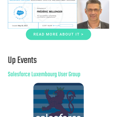
READ MORE ABOUT IT >
Up Events
Salesforce Luxembourg User Group