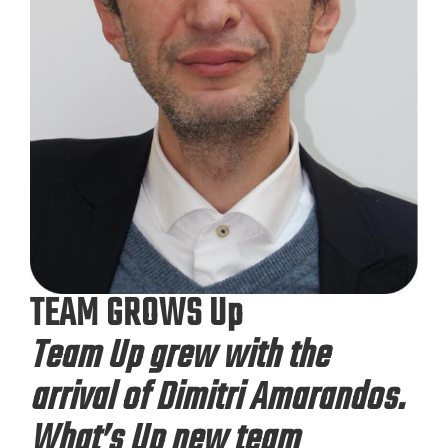
TEAM GROWS Up
Team Up grew with the
arrival of Dimitri Amarandos.
What’s Up new team