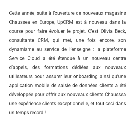
Cette année, suite à l’ouverture de nouveaux magasins
Chaussea en Europe, UpCRM est à nouveau dans la
course pour faire évoluer le projet. C’est Olivia Beck,
consultante CRM, qui met, une fois encore, son
dynamisme au service de l’enseigne : la plateforme
Service Cloud a été étendue à un nouveau centre
d’appels, des formations dédiées aux nouveaux
utilisateurs pour assurer leur onboarding ainsi qu’une
application mobile de saisie de données clients a été
développée pour offrir aux nouveaux clients Chaussea
une expérience clients exceptionnelle, et tout ceci dans
un temps record !