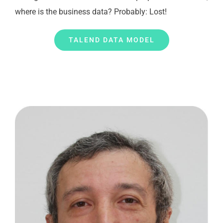
where is the business data? Probably: Lost!
TALEND DATA MODEL