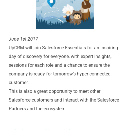
June 1st 2017
UpCRM will join Salesforce Essentials for an inspiring
day of discovery for everyone, with expert insights,
sessions for each role and a chance to ensure the
company is ready for tomorrow’s hyper connected
customer.
This is also a great opportunity to meet other
Salesforce customers and interact with the Salesforce
Partners and the ecosystem.