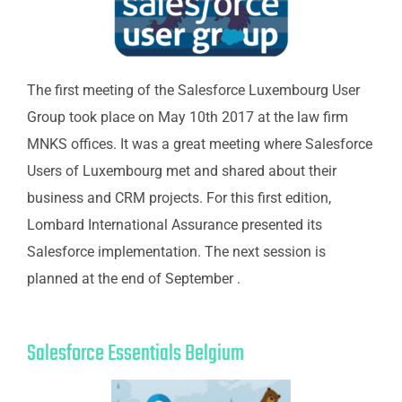
The first meeting of the Salesforce Luxembourg User
Group took place on May 10th 2017 at the law firm
MNKS offices. It was a great meeting where Salesforce
Users of Luxembourg met and shared about their
business and CRM projects. For this first edition,
Lombard International Assurance presented its
Salesforce implementation. The next session is
planned at the end of September .
Salesforce Essentials Belgium