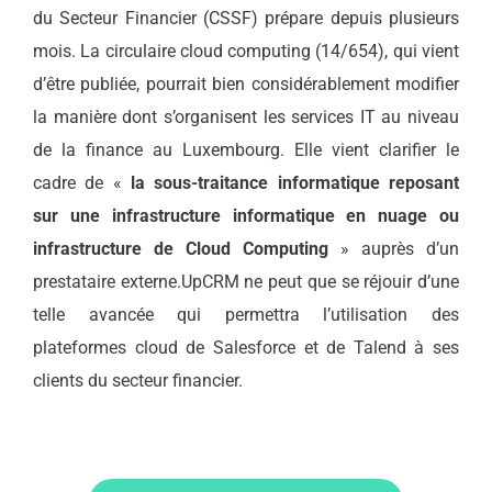
du Secteur Financier (CSSF) prépare depuis plusieurs
mois. La circulaire cloud computing (14/654), qui vient
d’être publiée, pourrait bien considérablement modifier
la manière dont s’organisent les services IT au niveau
de la finance au Luxembourg. Elle vient clarifier le
cadre de «
la sous-traitance informatique reposant
sur une infrastructure informatique en nuage ou
infrastructure de Cloud Computing
» auprès d’un
prestataire externe.UpCRM ne peut que se réjouir d’une
telle avancée qui permettra l’utilisation des
plateformes cloud de Salesforce et de Talend à ses
clients du secteur financier.