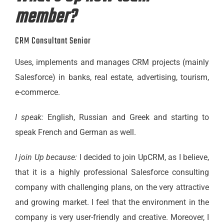
member?
CRM Consultant Senior
Uses, implements and manages CRM projects (mainly
Salesforce) in banks, real estate, advertising, tourism,
e-commerce.
I speak:
English, Russian and Greek and starting to
speak French and German as well.
I join Up because:
I decided to join UpCRM, as I believe,
that it is a highly professional Salesforce consulting
company with challenging plans, on the very attractive
and growing market. I feel that the environment in the
company is very user-friendly and creative. Moreover, I