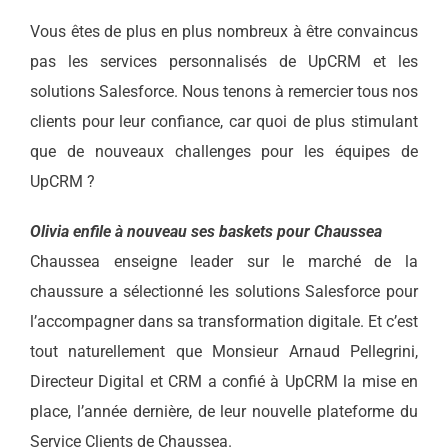
Vous êtes de plus en plus nombreux à être convaincus
pas les services personnalisés de UpCRM et les
solutions Salesforce. Nous tenons à remercier tous nos
clients pour leur confiance, car quoi de plus stimulant
que de nouveaux challenges pour les équipes de
UpCRM ?
Olivia enfile à nouveau ses baskets pour Chaussea
Chaussea enseigne leader sur le marché de la
chaussure a sélectionné les solutions Salesforce pour
l’accompagner dans sa transformation digitale. Et c’est
tout naturellement que Monsieur Arnaud Pellegrini,
Directeur Digital et CRM a confié à UpCRM la mise en
place, l’année dernière, de leur nouvelle plateforme du
Service Clients de Chaussea.