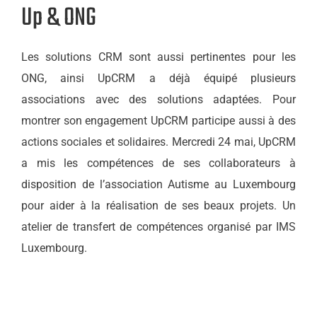
Up & ONG
Les solutions CRM sont aussi pertinentes pour les
ONG, ainsi UpCRM a déjà équipé plusieurs
associations avec des solutions adaptées. Pour
montrer son engagement UpCRM participe aussi à des
actions sociales et solidaires. Mercredi 24 mai, UpCRM
a mis les compétences de ses collaborateurs à
disposition de l’association Autisme au Luxembourg
pour aider à la réalisation de ses beaux projets. Un
atelier de transfert de compétences organisé par IMS
Luxembourg.