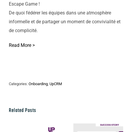
Escape Game !
De quoi fédérer les équipes dans une atmosphère
informelle et de partager un moment de convivialité et
de complicité.
Read More >
Categories:
Onboarding
,
UpCRM
Related Posts