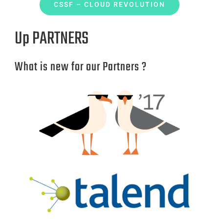
CSSF – CLOUD REVOLUTION
Up PARTNERS
What is new for our Partners ?