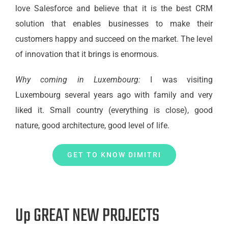
love Salesforce and believe that it is the best CRM
solution that enables businesses to make their
customers happy and succeed on the market. The level
of innovation that it brings is enormous.
Why coming in Luxembourg:
I was visiting
Luxembourg several years ago with family and very
liked it. Small country (everything is close), good
nature, good architecture, good level of life.
GET TO KNOW DIMITRI
Up GREAT NEW PROJECTS