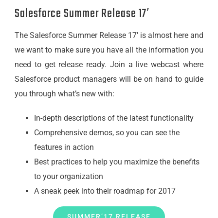
Salesforce Summer Release 17′
The Salesforce Summer Release 17′ is almost here and
we want to make sure you have all the information you
need to get release ready. Join a live webcast where
Salesforce product managers will be on hand to guide
you through what’s new with:
In-depth descriptions of the latest functionality
Comprehensive demos, so you can see the
features in action
Best practices to help you maximize the benefits
to your organization
A sneak peek into their roadmap for 2017
SUMMER’17 RELEASE