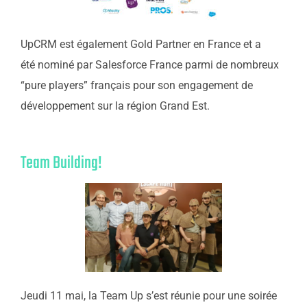
UpCRM est également Gold Partner en France et a
été nominé par Salesforce France parmi de nombreux
“pure players” français pour son engagement de
développement sur la région Grand Est.
Team Building!
Jeudi 11 mai, la Team Up s’est réunie pour une soirée