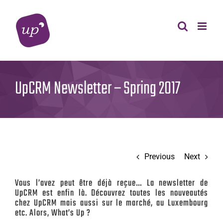
Skip
to
content
UpCRM Newsletter – Spring 2017
Previous
Next
Vous l’avez peut être déjà reçue… La newsletter de
UpCRM est enfin là. Découvrez toutes les nouveautés
chez UpCRM mais aussi sur le marché, au Luxembourg
etc. Alors, What’s Up ?