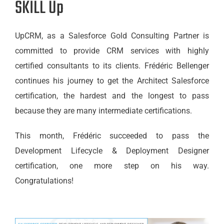
SKILL Up
UpCRM, as a Salesforce Gold Consulting Partner is
committed to provide CRM services with highly
certified consultants to its clients. Frédéric Bellenger
continues his journey to get the Architect Salesforce
certification, the hardest and the longest to pass
because they are many intermediate certifications.
This month, Frédéric succeeded to pass the
Development Lifecycle & Deployment Designer
certification, one more step on his way.
Congratulations!