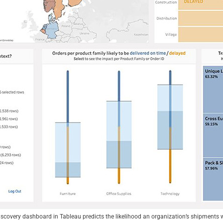
scovery dashboard in Tableau predicts the likelihood an organization’s shipments 