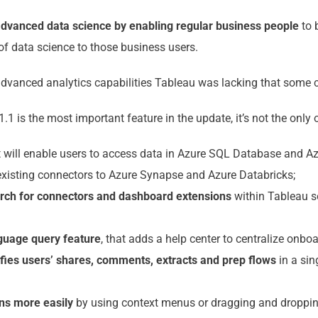
 advanced data science by enabling regular business people
to 
 of data science to those business users.
advanced analytics capabilities Tableau was lacking that some c
.1 is the most important feature in the update, it’s not the only
 will enable users to access data in Azure SQL Database and A
xisting connectors to Azure Synapse and Azure Databricks;
arch for connectors and dashboard extensions
within Tableau s
nguage query feature
, that adds a help center to centralize onbo
ifies users’ shares, comments, extracts and prep flows
in a sin
ons more easily
by using context menus or dragging and droppi