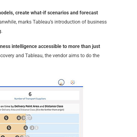
models, create what-if scenarios and forecast
anwhile, marks Tableau’s introduction of business
g.
ness intelligence accessible to more than just
scovery and Tableau, the vendor aims to do the