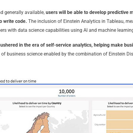
d generally available,
users will be able to develop predictive 
o write code.
The inclusion of Einstein Analytics in Tableau, me
sers with data science capabilities using AI and machine learnin
ushered in the era of self-service analytics, helping make busi
 of business science enabled by the combination of Einstein Di