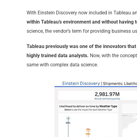
With Einstein Discovery now included in Tableau an
within Tableau’s environment and without having t
science, the vendor’s term for providing business u
Tableau previously was one of the innovators that 
highly trained data analysts.
Now, with the concept
same with complex data science.