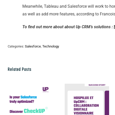
Meanwhile, Tableau and Salesforce will work to hon
as well as add more features, according to Francois 
To find out more about about Up CRM’s solutions :
Categories:
Salesforce
,
Technology
Related Posts
Hospilux et
Discover our
UpCRM :
CheckUP
collaboration