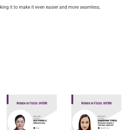
king it to make it even easier and more seamless,
Darshini
Ivy Fang Li,
Torul,
Senior
Salesforce