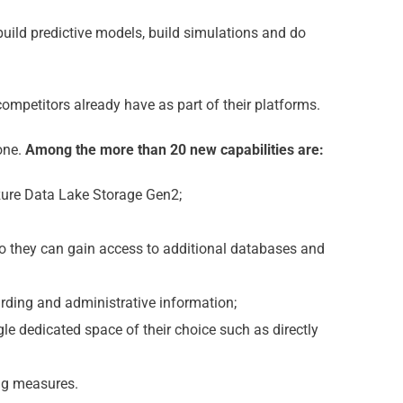
build predictive models, build simulations and do
ompetitors already have as part of their platforms.
 one.
Among the more than 20 new capabilities are:
zure Data Lake Storage Gen2;
o they can gain access to additional databases and
arding and administrative information;
gle dedicated space of their choice such as directly
ng measures.