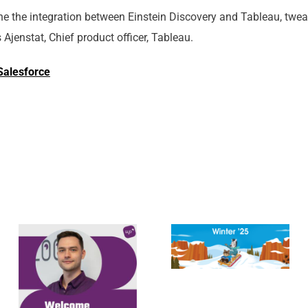
e the integration between Einstein Discovery and Tableau, twea
Ajenstat, Chief product officer, Tableau.
Salesforce
Meet Cezary
Salesforce
Duda,
Winter ’25
Functional
Release