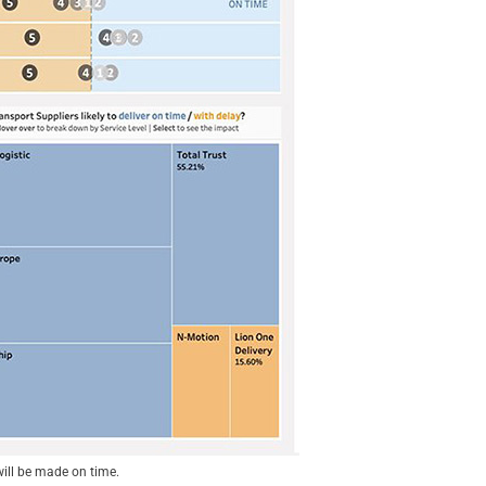
will be made on time.