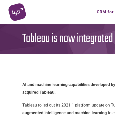
Skip
to
CRM for
content
Tableau is now integrated 
AI and machine learning capabilities developed by
acquired Tableau.
Tableau rolled out its 2021.1 platform update on 
augmented intelligence and machine learning
to e