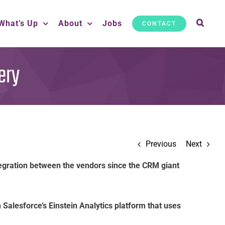
What’s Up
About
Jobs
CONTACT
ery
Previous
Next
tegration between the vendors since the CRM giant
n Salesforce’s Einstein Analytics platform that uses