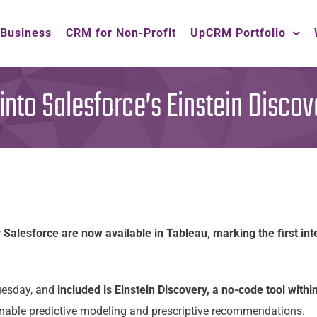
 Business
CRM for Non-Profit
UpCRM Portfolio
into Salesforce’s Einstein Discov
 Salesforce are now available in Tableau, marking the first in
Tuesday, and
included is Einstein Discovery, a no-code tool withi
nable predictive modeling and prescriptive recommendations.