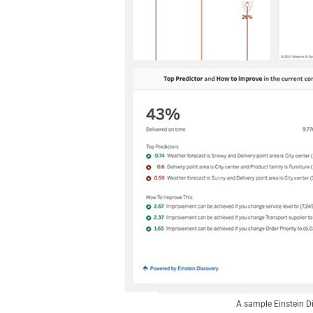
A sample Einstein Di