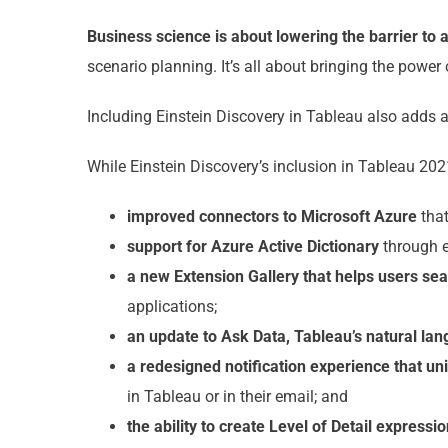
Business science is about lowering the barrier to
scenario planning. It’s all about bringing the power
Including Einstein Discovery in Tableau also adds 
While Einstein Discovery’s inclusion in Tableau 2021
improved connectors to Microsoft Azure
that
support for Azure Active Dictionary
through e
a new Extension Gallery that helps users se
applications;
an update to Ask Data, Tableau’s natural la
a redesigned notification experience that un
in Tableau or in their email; and
the ability to create Level of Detail expressi