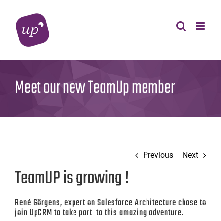
Skip
to
content
Meet our new TeamUp member
Previous
Next
TeamUP is growing !
René Görgens, expert on Salesforce Architecture chose to
join UpCRM to take part to this amazing adventure.