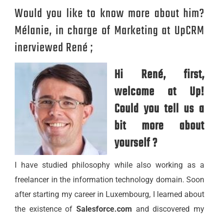
Would you like to know more about him?
Mélanie, in charge of Marketing at UpCRM
inerviewed René ;
Hi René, first,
welcome at Up!
Could you tell us a
bit more about
yourself ?
I have studied philosophy while also working as a
freelancer in the information technology domain. Soon
after starting my career in Luxembourg, I learned about
the existence of
Salesforce.com
and discovered my