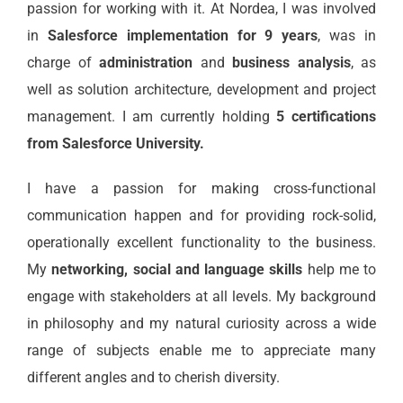
passion for working with it. At Nordea, I was involved
in
Salesforce implementation for 9 years
, was in
charge of
administration
and
business analysis
, as
well as solution architecture, development and project
management. I am currently holding
5 certifications
from Salesforce University.
I have a passion for making cross-functional
communication happen and for providing rock-solid,
operationally excellent functionality to the business.
My
networking, social and language skills
help me to
engage with stakeholders at all levels. My background
in philosophy and my natural curiosity across a wide
range of subjects enable me to appreciate many
different angles and to cherish diversity.