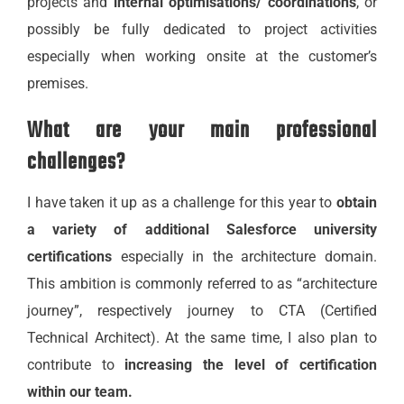
projects and
internal optimisations/ coordinations
, or
possibly be fully dedicated to project activities
especially when working onsite at the customer’s
premises.
What are your main professional
challenges?
I have taken it up as a challenge for this year to
obtain
a variety of additional Salesforce university
certifications
especially in the architecture domain.
This ambition is commonly referred to as “architecture
journey”, respectively journey to CTA (Certified
Technical Architect). At the same time, I also plan to
contribute to
increasing the level of certification
within our team.