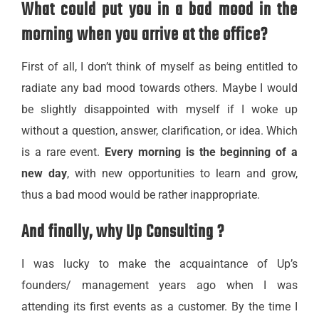
What could put you in a bad mood in the
morning when you arrive at the office?
First of all, I don’t think of myself as being entitled to
radiate any bad mood towards others. Maybe I would
be slightly disappointed with myself if I woke up
without a question, answer, clarification, or idea. Which
is a rare event.
Every morning is the beginning of a
new day
, with new opportunities to learn and grow,
thus a bad mood would be rather inappropriate.
And finally, why Up Consulting ?
I was lucky to make the acquaintance of Up’s
founders/ management years ago when I was
attending its first events as a customer. By the time I