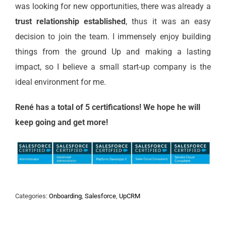
was looking for new opportunities, there was already a
trust relationship established
, thus it was an easy
decision to join the team. I immensely enjoy building
things from the ground Up and making a lasting
impact, so I believe a small start-up company is the
ideal environment for me.
René has a total of 5 certifications! We hope he will
keep going and get more!
Categories:
Onboarding
,
Salesforce
,
UpCRM