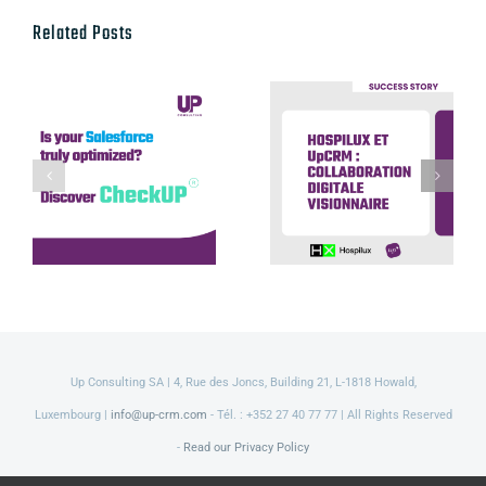
Related Posts
Hospilux et
UpCRM :
Discover our
collaboration
CheckUP offer
digitale
visionnaire
Up Consulting SA | 4, Rue des Joncs, Building 21, L-1818 Howald,
Luxembourg |
info@up-crm.com
- Tél. : +352 27 40 77 77 | All Rights Reserved
-
Read our Privacy Policy