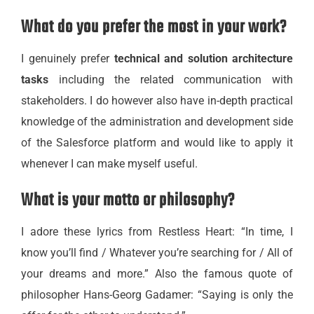
What do you prefer the most in your work?
I genuinely prefer
technical and solution architecture
tasks
including the related communication with
stakeholders. I do however also have in-depth practical
knowledge of the administration and development side
of the Salesforce platform and would like to apply it
whenever I can make myself useful.
What is your motto or philosophy?
I adore these lyrics from Restless Heart: “In time, I
know you’ll find / Whatever you’re searching for / All of
your dreams and more.” Also the famous quote of
philosopher Hans-Georg Gadamer: “Saying is only the