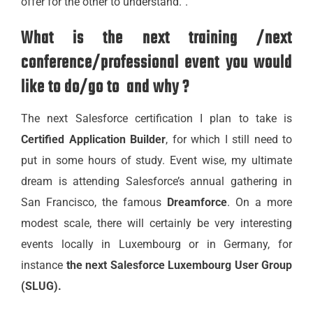
offer for the other to understand.”.
What is the next training /next
conference/professional event you would
like to do/go to and why ?
The next Salesforce certification I plan to take is
Certified Application Builder
, for which I still need to
put in some hours of study. Event wise, my ultimate
dream is attending Salesforce’s annual gathering in
San Francisco, the famous
Dreamforce
. On a more
modest scale, there will certainly be very interesting
events locally in Luxembourg or in Germany, for
instance
the next Salesforce Luxembourg User Group
(SLUG).