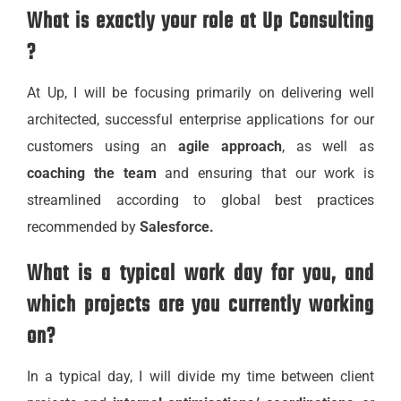
What is exactly your role at Up Consulting
?
At Up, I will be focusing primarily on delivering well
architected, successful enterprise applications for our
customers using an
agile approach
, as well as
coaching the team
and ensuring that our work is
streamlined according to global best practices
recommended by
Salesforce.
What is a typical work day for you, and
which projects are you currently working
on?
In a typical day, I will divide my time between client