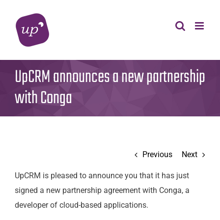
Skip
to
content
UpCRM announces a new partnership
with Conga
Previous
Next
UpCRM is pleased to announce you that it has just
signed a new partnership agreement with Conga, a
developer of cloud-based applications.