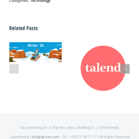
Categories:
Technology
Related Posts
Talend named
Salesforce
a leader in
Winter ’25
2021 Gartner
Release
Magic
Quadrant for
Data Quality
Solutions
Up Consulting SA | 4, Rue des Joncs, Building 21, L-1818 Howald,
Luxembourg |
info@up-crm.com
- Tél. : +352 27 40 77 77 | All Rights Reserved