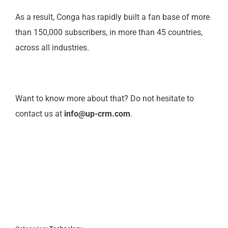
As a result, Conga has rapidly built a fan base of more
than 150,000 subscribers, in more than 45 countries,
across all industries.
Want to know more about that? Do not hesitate to
contact us at
info@up-crm.com
.