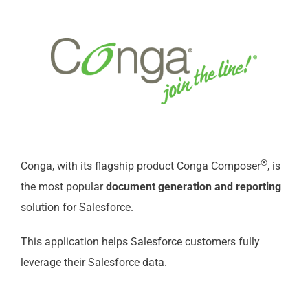
®
Conga, with its flagship product Conga Composer
, is
the most popular
document generation and reporting
solution for Salesforce.
This application helps Salesforce customers fully
leverage their Salesforce data.