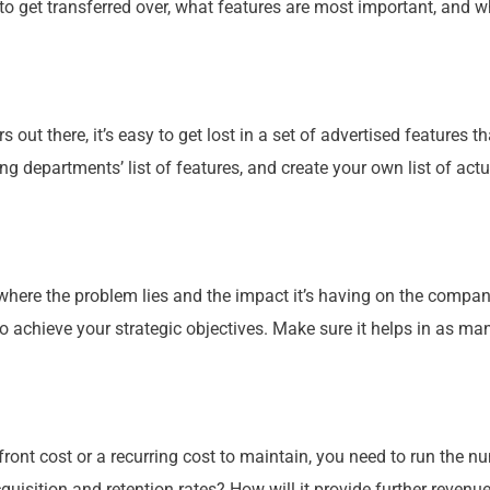
to get transferred over, what features are most important, and wh
out there, it’s easy to get lost in a set of advertised features 
ng departments’ list of features, and create
your
own list of act
y where the problem lies and the impact it’s having on the
compan
to achieve
your
strategic objectives. Make sure it helps in as ma
ront cost or a recurring cost to maintain, you need to run the 
quisition and retention rates? How will it provide further revenu