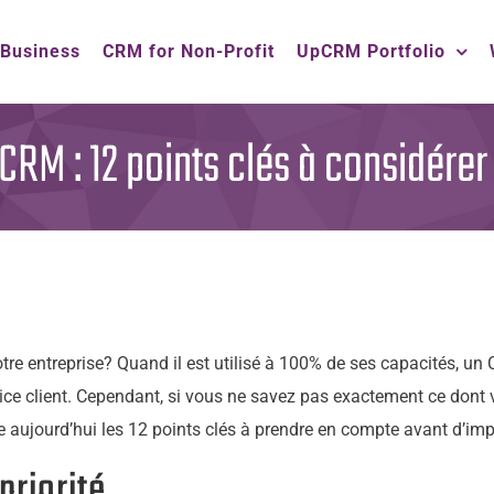
 Business
CRM for Non-Profit
UpCRM Portfolio
RM : 12 points clés à considérer
tre entreprise? Quand il est utilisé à 100% de ses capacités, u
ice client. Cependant, si vous ne savez pas exactement ce dont v
re aujourd’hui les 12 points clés à prendre en compte avant d’i
priorité