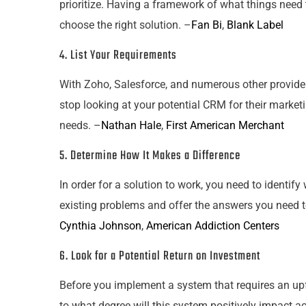
prioritize. Having a framework of what things need 
choose the right solution. –
Fan Bi
,
Blank Label
4. List
Your
Requirements
With Zoho, Salesforce, and numerous other providers 
stop looking at
your
potential CRM for their marketi
needs. –
Nathan Hale
,
First American Merchant
5. Determine How It Makes a Difference
In order for a solution to work, you need to identif
existing problems and offer the answers you need 
Cynthia Johnson
,
American Addiction Centers
6. Look for a Potential Return on Investment
Before you implement a system that requires an upf
to what degree will this system positively impact ac