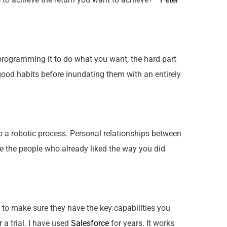
r programming it to do what you want, the hard part
ood habits before inundating them with an entirely
 a robotic process. Personal relationships between
te the people who already liked the way you did
to make sure they have the key capabilities you
 a trial. I have used
Salesforce
for years. It works