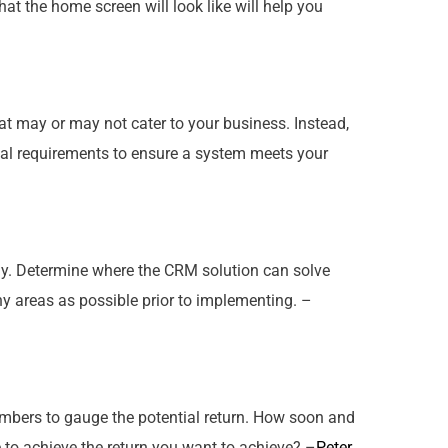
at the home screen will look like will help you
that may or may not cater to
your
business. Instead,
ual requirements to ensure a system meets your
y
. Determine where the CRM solution can solve
ny areas as possible prior to implementing. –
numbers to gauge the potential return. How soon and
e to achieve the return you want to achieve? –
Peter