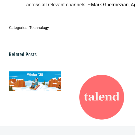
across all relevant channels. –
Mark Ghermezian
,
A
Categories:
Technology
Related Posts
Talend named
Salesforce
a leader in
Winter ’25
2021 Gartner
Release
Magic
Quadrant for
Data Quality