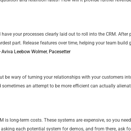
ld have
your
processes clearly laid out to roll into the CRM. Afte
rdest part. Release features over time, helping
your
team build g
–
Aviva Leebow Wolmer
,
Pacesetter
but be wary of turning
your
relationships with
your
customers into
d sometimes an attempt to be more efficient can actually aliena
M is long-term costs. These systems are expensive, so you need 
 asking each potential system for demos, and from there, ask for