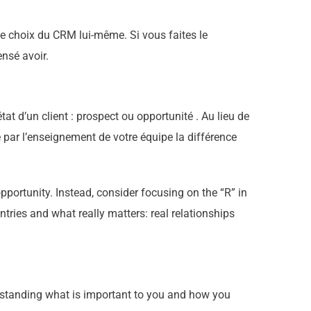
le choix du CRM lui-même. Si vous faites le
ensé avoir.
tat d’un client : prospect ou opportunité . Au lieu de
e par l’enseignement de votre équipe la différence
portunity. Instead, consider focusing on the “R” in
ries and what really matters: real relationships
nderstanding what is important to you and how you