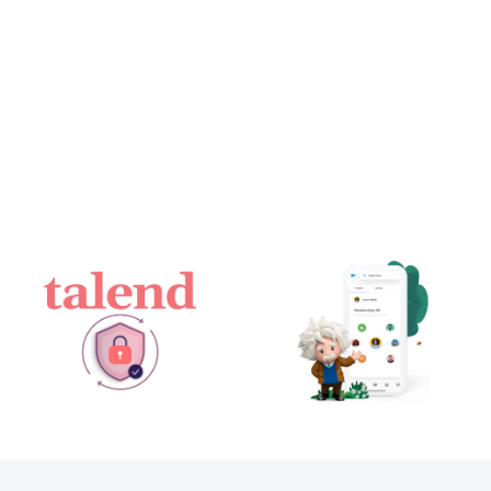
Salesforce
Talend
Einstein
achieves two
Relationship
key data
Insights: the
security &
AI-powered
privacy
research
standards –
agent to help
ISO
sales teams