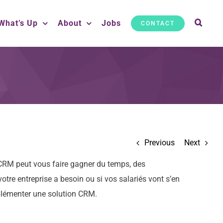
What’s Up
About
Jobs
CONTACT
Previous
Next
n CRM peut vous faire gagner du temps, des
otre entreprise a besoin ou si vos salariés vont s’en
mplémenter une solution CRM.