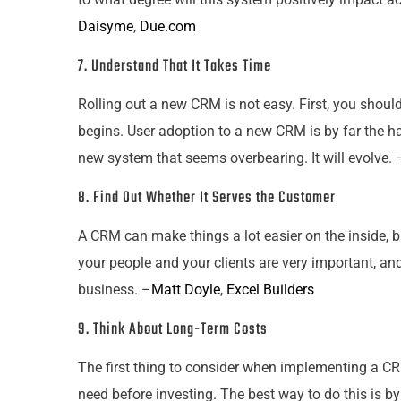
Daisyme
,
Due.com
7. Understand That It Takes Time
Rolling out a new CRM is not easy. First, you shou
begins. User adoption to a new CRM is by far the ha
new system that seems overbearing. It will evolve. 
8. Find Out Whether It Serves the Customer
A CRM can make things a lot easier on the inside, 
your
people and
your
clients are very important, an
business. –
Matt Doyle
,
Excel Builders
9. Think About Long-Term Costs
The first thing to consider when implementing a CR
need before investing. The best way to do this is by