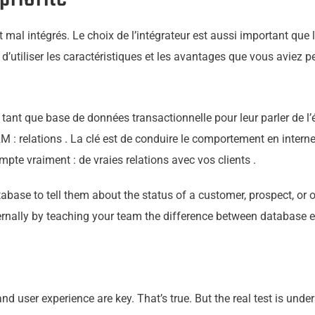
 mal intégrés. Le choix de l’intégrateur est aussi important que 
’utiliser les caractéristiques et les avantages que vous aviez p
 tant que base de données transactionnelle pour leur parler de l’é
M : relations . La clé est de conduire le comportement en intern
mpte vraiment : de vraies relations avec vos clients .
ase to tell them about the status of a customer, prospect, or op
ernally by teaching
your
team the difference between database ent
, and user experience are key. That’s true. But the real test is u