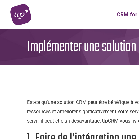
Skip
to
CRM for
content
Implémenter une solution C
Est-ce qu’une solution CRM peut être bénéfique à vo
ressources et améliorer significativement votre serv
servir, il peut être un désavantage. UpCRM vous liv
1. Faire de l’intégration une 