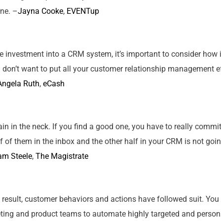
one. –
Jayna Cooke
,
EVENTup
 investment into a CRM system, it’s important to consider how it
 don’t want to put all
your
customer relationship management effo
Angela Ruth
,
eCash
 in the neck. If you find a good one, you have to really commit to
f of them in the inbox and the other half in
your
CRM is not going
am Steele
,
The Magistrate
 result, customer behaviors and actions have followed suit. You
ting and product teams to automate highly targeted and person