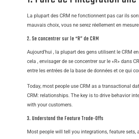
La plupart des CRM ne fonctionnent pas car ils sont
mauvais choix, vous ne serez réellement en mesure d
2. Se concentrer sur le “R” de CRM
Aujourd’hui , la plupart des gens utilisent le CRM en
cela , envisager de se concentrer sur le «R» dans CR
entre les entrées de la base de données et ce qui co
Today, most people use CRM as a transactional datab
CRM: relationships. The key is to drive behavior int
with
your
customers.
3. Understand the Feature Trade-Offs
Most people will tell you integrations, feature sets