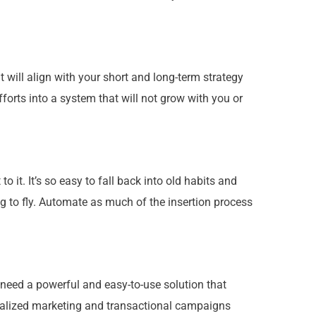
 will align with
your
short and long-term strategy
rts into a system that will not grow with you or
 it. It’s so easy to fall back into old habits and
 to fly. Automate as much of the insertion process
 need a powerful and easy-to-use solution that
alized marketing and transactional campaigns