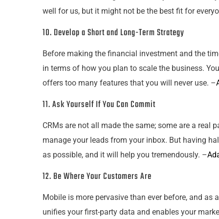
well for us, but it might not be the best fit for every
10. Develop a Short and Long-Term Strategy
Before making the financial investment and the time
in terms of how you plan to scale the business. You
offers too many features that you will never use. –
11. Ask Yourself If You Can Commit
CRMs are not all made the same; some are a real pain
manage
your
leads from
your
inbox. But having hal
as possible, and it will help you tremendously. –
Ad
12. Be Where
Your
Customers Are
Mobile is more pervasive than ever before, and as a
unifies
your
first-party data and enables
your
marke