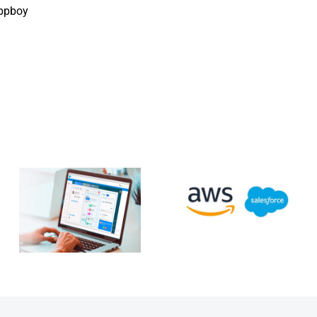
ppboy
Salesforce &
New
Amazon Web
Salesforce
Services
app to
announce
access
extended
Microsoft
partnership
Teams data:
with further
channels,
two-way
chats and