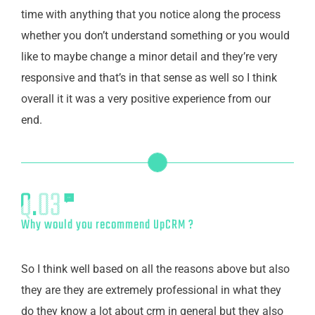
time with anything that you notice along the process
whether you don’t understand something or you would
like to maybe change a minor detail and they’re very
responsive and that’s in that sense as well so I think
overall it it was a very positive experience from our
end.
Why would you recommend UpCRM ?
So I think well based on all the reasons above but also
they are they are extremely professional in what they
do they know a lot about crm in general but they also