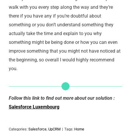
walk with you every step along the way and they’re
there if you have any if you’re doubtful about
something or you don’t understand something they
actually take the time and explain to you why
something might be being done or how you can even
improve something that you might not have noticed at
the beginning, so overall I would highly recommend
you.
Follow this link to find out more about our solution :
Salesforce Luxembourg
Categories:
Salesforce
,
UpCRM
|
Tags:
Home