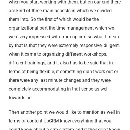
when you start working with them, but on our end there
are kind of three main aspects in which we divided
them into. So the first of which would be the
organizational part the time management which we
were very impressed with from up crm so what I mean
by that is that they were extremely responsive, diligent,
when it came to organizing different workshops,
different trainings, and it also has to be said that in
terms of being flexible, if something didn’t work out or
there were any last minute changes and they were
completely accommodating in that sense as well
towards us.
Then another point we would like to mention as well in
terms of content UpCRM know everything that you
could know about a crm system and if they don’t know