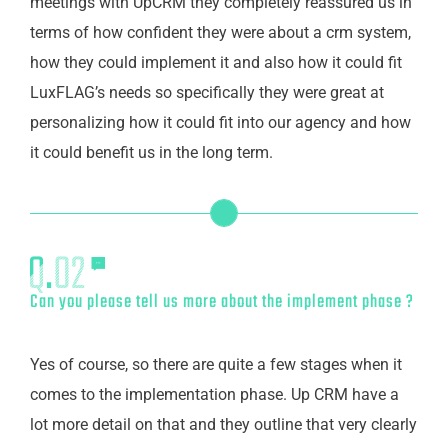
meetings with UpCRM they completely reassured us in
terms of how confident they were about a crm system,
how they could implement it and also how it could fit
LuxFLAG’s needs so specifically they were great at
personalizing how it could fit into our agency and how
it could benefit us in the long term.
Can you please tell us more about the implement phase ?
Yes of course, so there are quite a few stages when it
comes to the implementation phase. Up CRM have a
lot more detail on that and they outline that very clearly