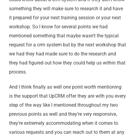
something they will make sure to research it and have
it prepared for your next training session or your next
workshop. So I know for several points we had
mentioned something that maybe wasn’t the typical
request for a crm system but by the next workshop that
we had they had made sure to do the research and
they had figured out how they could help us within that
process.
And I think finally as well one point worth mentioning
is the support that UpCRM offer they are with you every
step of the way like I mentioned throughout my two
previous points as well and they’re very responsive,
they’re extremely accommodating when it comes to
various requests and you can reach out to them at any