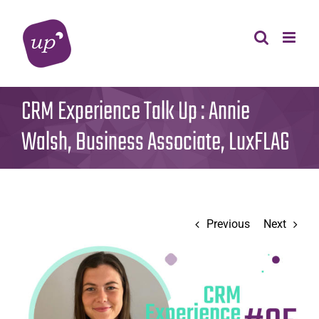
Skip
to
content
CRM Experience Talk Up : Annie
Walsh, Business Associate, LuxFLAG
Previous
Next