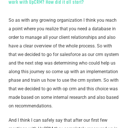
work with UpCRM? How did it all start?
So as with any growing organization I think you reach
a point where you realize that you need a database in
order to manage all your client relationships and also
have a clear overview of the whole process. So with
that we decided to go for salesforce as our crm system
and the next step was determining who could help us
along this journey so come up with an implementation
phase and train us how to use the crm system. So with
that we decided to go with op crm and this choice was
made based on some internal research and also based
on recommendations.
And I think I can safely say that after our first few