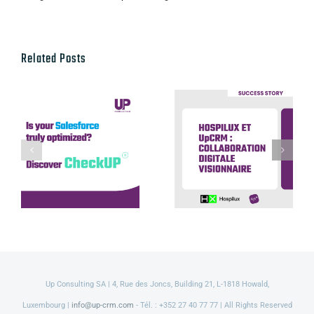
Related Posts
Hospilux et
UpCRM :
Discover our
collaboration
CheckUP offer
digitale
visionnaire
Up Consulting SA | 4, Rue des Joncs, Building 21, L-1818 Howald,
Luxembourg |
info@up-crm.com
- Tél. : +352 27 40 77 77 | All Rights Reserved