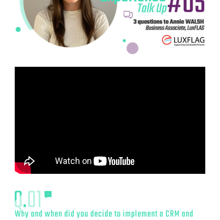
Why and when did you decide to implement a CRM and