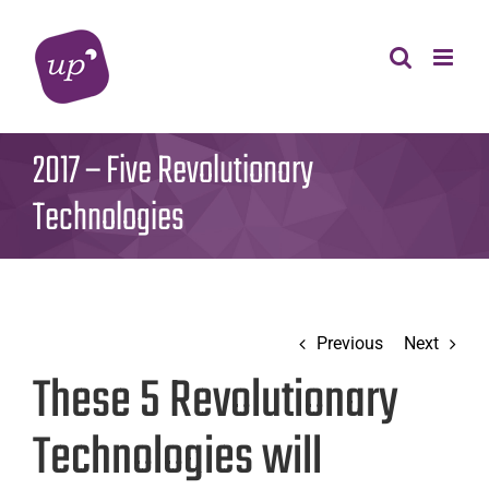
Skip
to
content
2017 – Five Revolutionary
Technologies
Previous
Next
These 5 Revolutionary
Technologies will