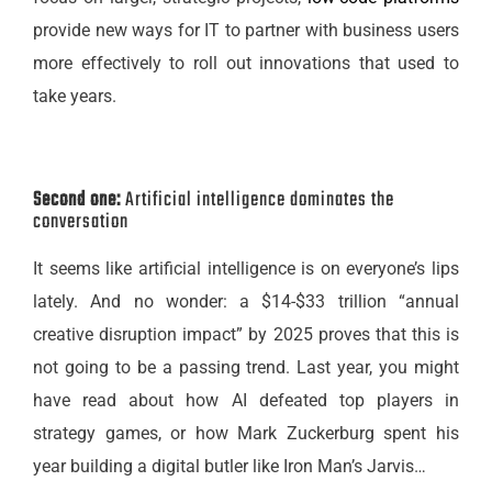
provide new ways for IT to partner with business users
more effectively to roll out innovations that used to
take years.
Second one:
Artificial intelligence dominates the
conversation
It seems like artificial intelligence is on everyone’s lips
lately. And no wonder: a $14-$33 trillion “annual
creative disruption impact” by 2025 proves that this is
not going to be a passing trend. Last year, you might
have read about how AI defeated top players in
strategy games, or how Mark Zuckerburg spent his
year building a digital butler like Iron Man’s Jarvis…