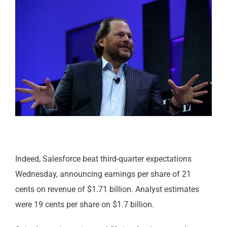
Indeed, Salesforce beat third-quarter expectations
Wednesday, announcing earnings per share of 21
cents on revenue of $1.71 billion. Analyst estimates
were 19 cents per share on $1.7 billion.