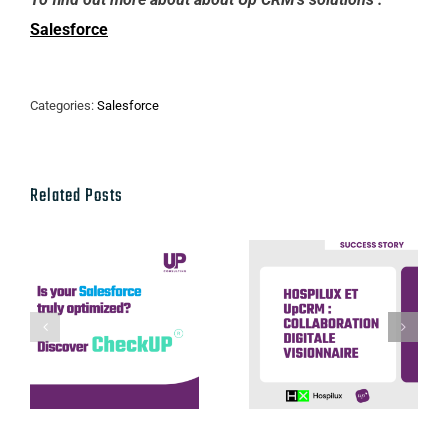
Salesforce
Categories:
Salesforce
Related Posts
Hospilux et
UpCRM :
Discover our
collaboration
CheckUP offer
digitale
visionnaire