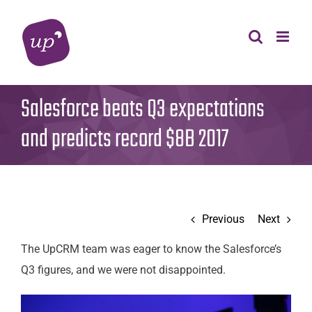
Skip
to
content
Salesforce beats Q3 expectations
and predicts record $8B 2017
Previous
Next
The UpCRM team was eager to know the Salesforce’s
Q3 figures, and we were not disappointed.