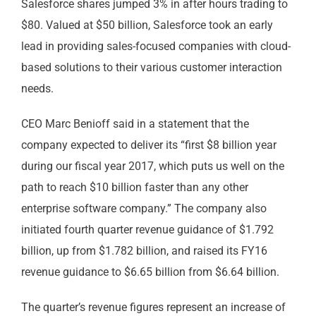
Salesforce shares jumped 3% in after hours trading to
$80. Valued at $50 billion, Salesforce took an early
lead in providing sales-focused companies with cloud-
based solutions to their various customer interaction
needs.
CEO Marc Benioff said in a statement that the
company expected to deliver its “first $8 billion year
during our fiscal year 2017, which puts us well on the
path to reach $10 billion faster than any other
enterprise software company.” The company also
initiated fourth quarter revenue guidance of $1.792
billion, up from $1.782 billion, and raised its FY16
revenue guidance to $6.65 billion from $6.64 billion.
The quarter’s revenue figures represent an increase of