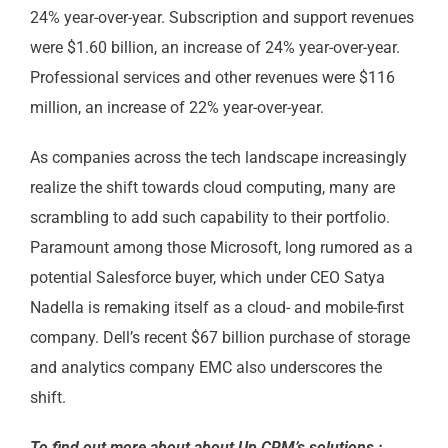
24% year-over-year. Subscription and support revenues
were $1.60 billion, an increase of 24% year-over-year.
Professional services and other revenues were $116
million, an increase of 22% year-over-year.
As companies across the tech landscape increasingly
realize the shift towards cloud computing, many are
scrambling to add such capability to their portfolio.
Paramount among those Microsoft, long rumored as a
potential Salesforce buyer, which under CEO Satya
Nadella is remaking itself as a cloud- and mobile-first
company. Dell’s recent $67 billion purchase of storage
and analytics company EMC also underscores the
shift.
To find out more about about Up CRM’s solutions :