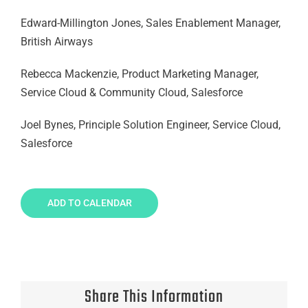
Edward-Millington Jones, Sales Enablement Manager,
British Airways
Rebecca Mackenzie, Product Marketing Manager,
Service Cloud & Community Cloud, Salesforce
Joel Bynes, Principle Solution Engineer, Service Cloud,
Salesforce
ADD TO CALENDAR
Share This Information