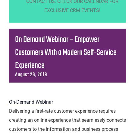
CONTACT US. CHECK OUR CALENDAR FOR
EXCLUSIVE CRM EVENTS!
On Demand Webinar – Empower
Customers With a Modern Self-Service
Experience
August 26, 2019
On-Demand Webinar
Delivering a first-rate customer experience requires
creating an online experience that seamlessly connects
customers to the information and business process