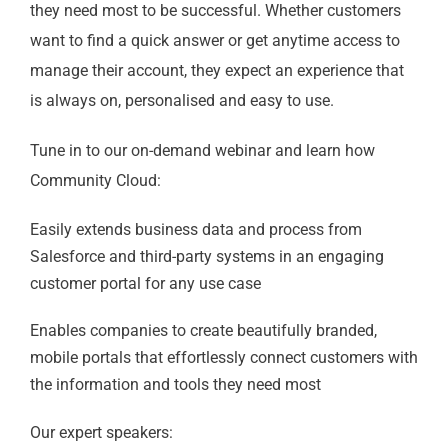
they need most to be successful. Whether customers
want to find a quick answer or get anytime access to
manage their account, they expect an experience that
is always on, personalised and easy to use.
Tune in to our on-demand webinar and learn how
Community Cloud:
Easily extends business data and process from
Salesforce and third-party systems in an engaging
customer portal for any use case
Enables companies to create beautifully branded,
mobile portals that effortlessly connect customers with
the information and tools they need most
Our expert speakers: