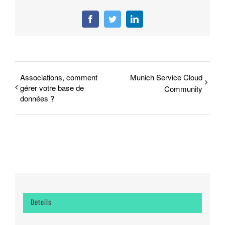
Facebook
Twitter
LinkedIn
Associations, comment
Munich Service Cloud
gérer votre base de
Community
données ?
Details