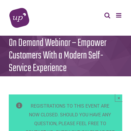
Skip
to
content
On Demand Webinar – Empower
Customers With a Modern Self-
Service Experience
×
REGISTRATIONS TO THIS EVENT ARE
NOW CLOSED. SHOULD YOU HAVE ANY
QUESTION, PLEASE FEEL FREE TO