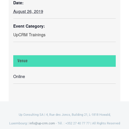
Date:
August 26, 2019
Event Category:
UpCRM Trainings
Venue
Online
Up Consulting SA | 4, Rue des Joncs, Building 21, L-1818 Howald,
Luxembourg |
info@up-crm.com
- Tél. : +352 27 40 77 77 | All Rights Reserved