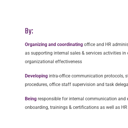
By:
Organizing and coordinating
office and HR adminis
as supporting internal sales & services activities in
organizational effectiveness
Developing
intra-office communication protocols, s
procedures, office staff supervision and task deleg
Being
responsible for
internal communication and 
onboarding, trainings & certifications as well as H