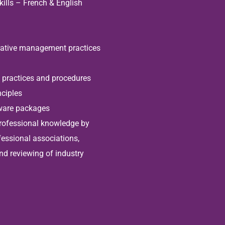
ills – French & English
rative management practices
practices and procedures
ciples
tware packages
professional knowledge by
fessional associations,
nd reviewing of industry