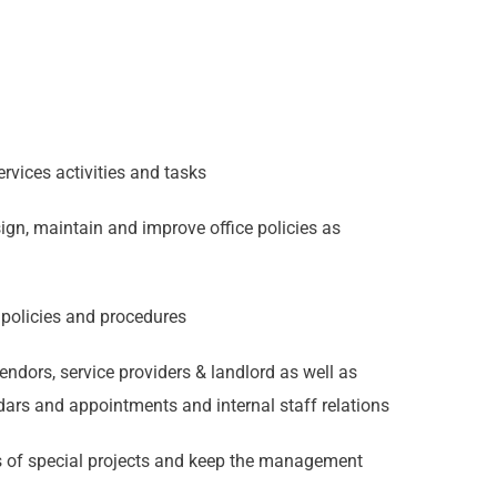
ervices activities and tasks
sign, maintain and improve office policies as
 policies and procedures
endors, service providers & landlord as well as
dars and appointments and internal staff relations
s of special projects and keep the management