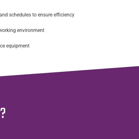
 and schedules to ensure efficiency
working environment
fice equipment
r?