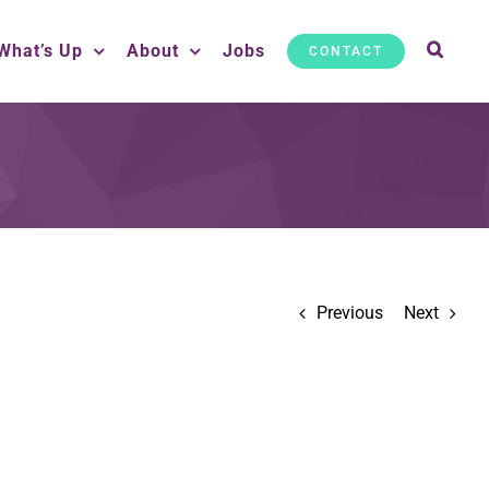
What’s Up
About
Jobs
CONTACT
Previous
Next