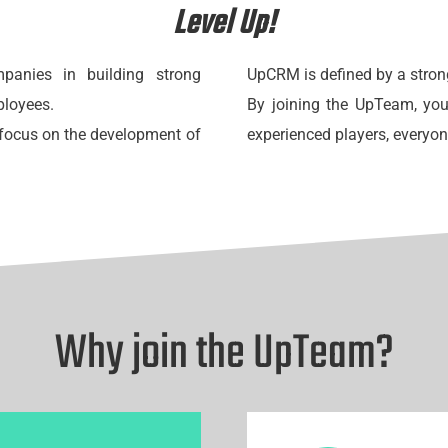
Level Up!
anies in building strong
UpCRM is defined by a stron
ployees.
By joining the UpTeam, you
g focus on the development of
experienced players, everyo
Why join the UpTeam?