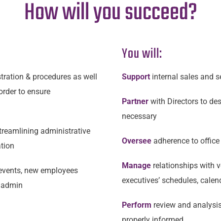
How will you succeed?
You will:
tration & procedures as well
Support
internal sales and s
 order to ensure
Partner
with Directors to de
necessary
treamlining administrative
Oversee
adherence to office
ation
Manage
relationships with v
events, new employees
executives’ schedules, calen
R admin
Perform
review and analysi
properly informed