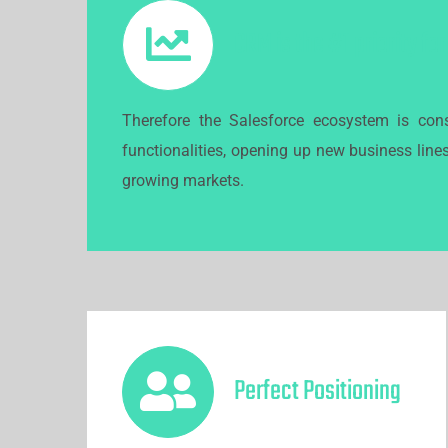
CRM is the #1 priority fo
Therefore the Salesforce ecosystem is cons
functionalities, opening up new business line
growing markets.
Perfect Positioning