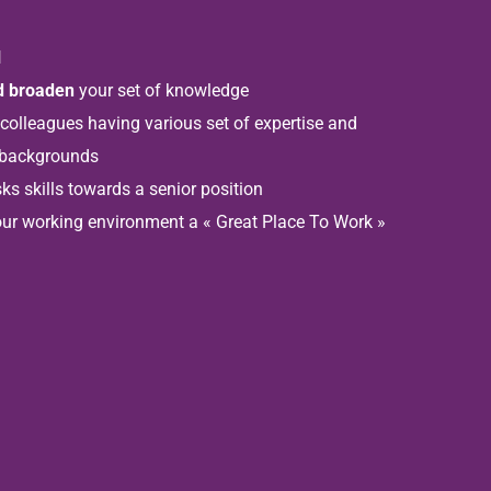
l
nd broaden
your set of knowledge
 colleagues having various set of expertise and
 backgrounds
ks skills towards a senior position
ur working environment a « Great Place To Work »