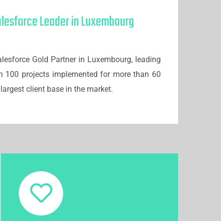
alesforce Leader in Luxembourg
lesforce Gold Partner in Luxembourg, leading
n 100 projects implemented for more than 60
largest client base in the market.
Meaningful Work