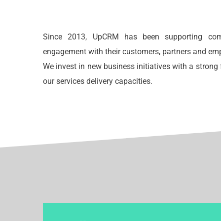
Since 2013, UpCRM has been supporting comp
engagement with their customers, partners and em
We invest in new business initiatives with a stron
our services delivery capacities.