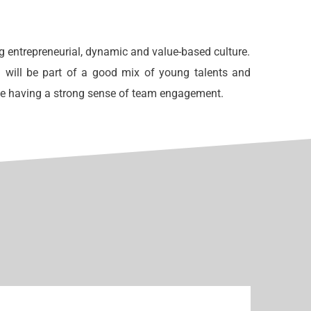
g entrepreneurial, dynamic and value-based culture.
 will be part of a good mix of young talents and
ne having a strong sense of team engagement.