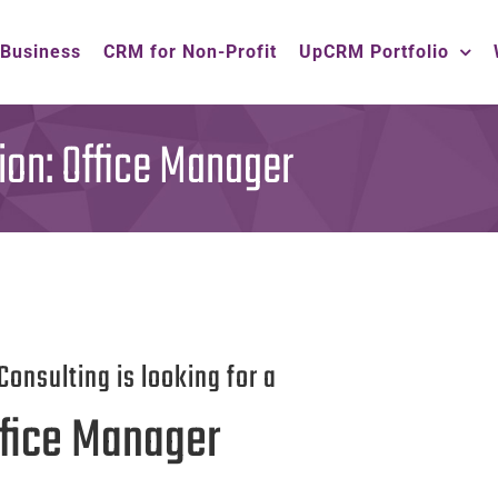
 Business
CRM for Non-Profit
UpCRM Portfolio
ion: Office Manager
Consulting is looking for a
fice Manager