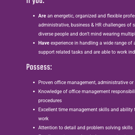
If you:
Are
an
energetic, organized and flexible prof
administrative, business & HR challenges of s
diverse people and don’t mind wearing multip
Have
experience in handling a wide range of 
support related tasks and are able to work in
Possess:
Proven office management, administrative or 
Knowledge of office management responsibili
procedures
Excellent time management skills and ability t
work
Attention to detail and problem solving skills