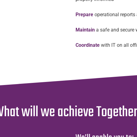
Prepare
operational reports
Maintain
a safe and secure 
Coordinate
with IT on all of
hat will we achieve Togethe