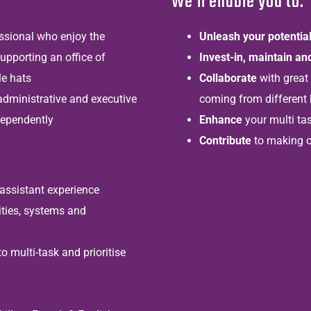
We’ll enable you to:
essional who enjoy the
Unleash your potentia
upporting an office of
Invest-in, maintain a
le hats
Collaborate
with great
administrative and executive
coming from different
dependently
Enhance
your multi tas
Contribute
to making o
assistant experience
ties, systems and
o multi-task and prioritise