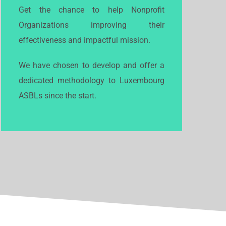
Get the chance to help Nonprofit
Organizations improving their
effectiveness and impactful mission.
We have chosen to develop and offer a
dedicated methodology to Luxembourg
ASBLs since the start.