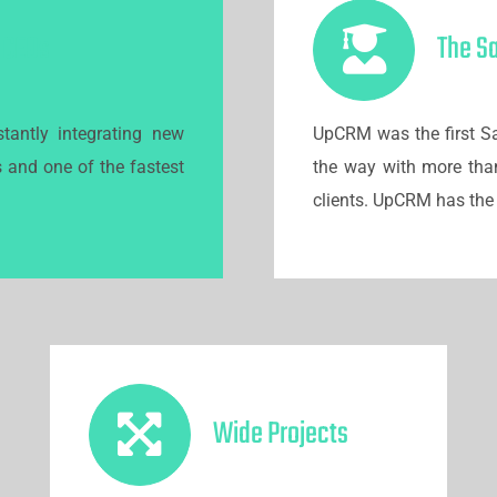
r CEOs
The S
tantly integrating new
UpCRM was the first Sa
s and one of the fastest
the way with more tha
clients. UpCRM has the 
Wide Projects