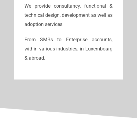
We provide consultancy, functional &
technical design, development as well as
adoption services.
From SMBs to Enterprise accounts,
within various industries, in Luxembourg
& abroad.