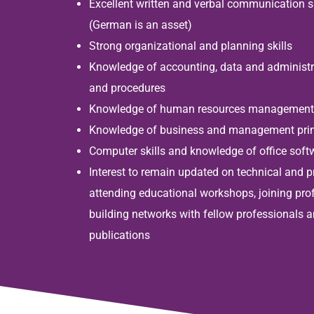
Excellent written and verbal communication sk
(German is an asset)
Strong organizational and planning skills
Knowledge of accounting, data and administ
and procedures
Knowledge of human resources management 
Knowledge of business and management prin
Computer skills and knowledge of office sof
Interest to remain updated on technical and 
attending educational workshops, joining pro
building networks with fellow professionals a
publications