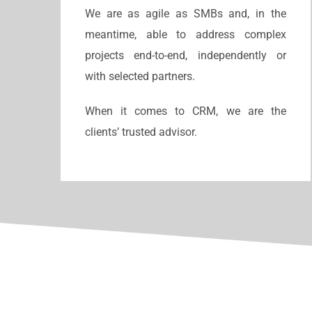
We are as agile as SMBs and, in the
meantime, able to address complex
projects end-to-end, independently or
with selected partners.
When it comes to CRM, we are the
clients’ trusted advisor.