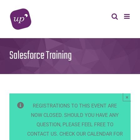
Skip
to
content
Salesforce Training
×
REGISTRATIONS TO THIS EVENT ARE
NOW CLOSED. SHOULD YOU HAVE ANY
QUESTION, PLEASE FEEL FREE TO
CONTACT US. CHECK OUR CALENDAR FOR