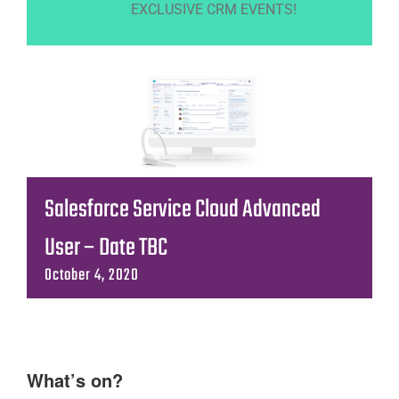
EXCLUSIVE CRM EVENTS!
Salesforce Service Cloud Advanced
User – Date TBC
October 4, 2020
What’s on?