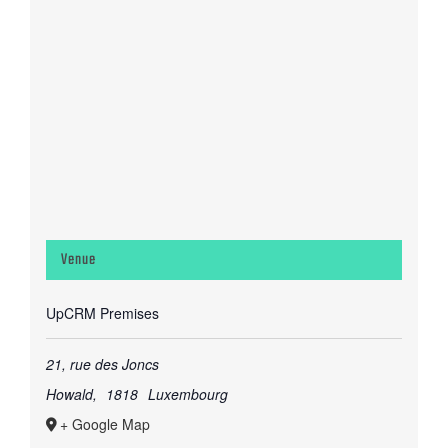
Venue
UpCRM Premises
21, rue des Joncs
Howald
,
1818
Luxembourg
+ Google Map