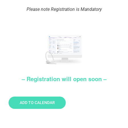
Please note Registration is Mandatory
– Registration will open soon –
ADD TO CALENDAR