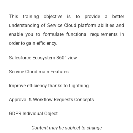
This training objective is to provide a better
understanding of Service Cloud platform abilities and
enable you to formulate functional requirements in
order to gain efficiency.
Salesforce Ecosystem 360° view
Service Cloud main Features
Improve efficiency thanks to Lightning
Approval & Workflow Requests Concepts
GDPR Individual Object
Content may be subject to change