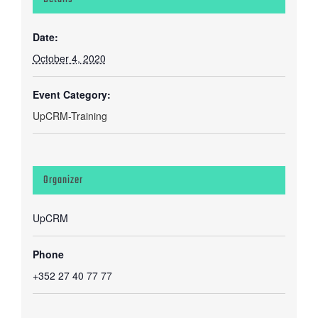
Date:
October 4, 2020
Event Category:
UpCRM-Training
Organizer
UpCRM
Phone
+352 27 40 77 77