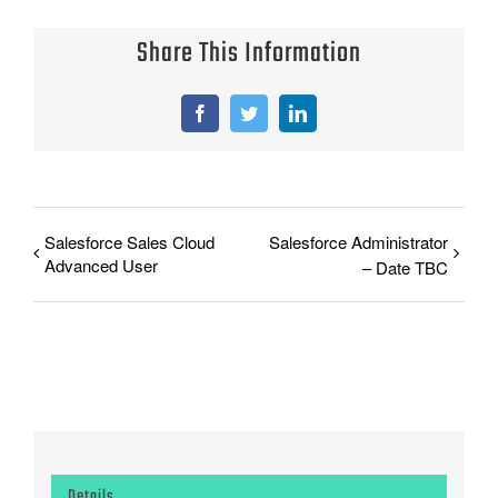
Share This Information
Facebook
Twitter
LinkedIn
Salesforce Sales Cloud
Salesforce Administrator
Advanced User
– Date TBC
Details