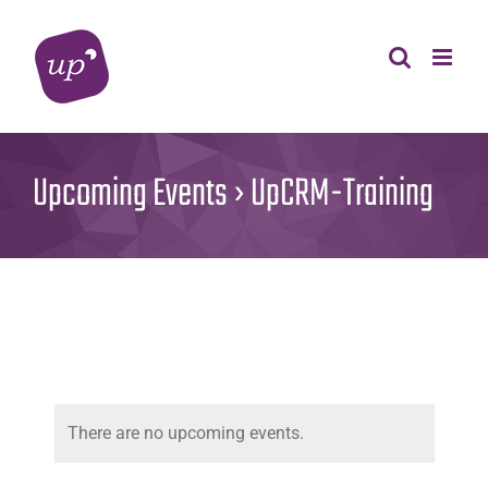
Skip
to
content
Upcoming Events
› UpCRM-Training
There are no upcoming events.