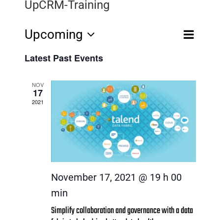
UpCRM-Training
Event
Upcoming
Events
Views
Search
List
Select
Navigatio
Search
Latest Past Events
date.
and
NOV
17
Views
2021
Navigat
November 17, 2021 @ 19 h 00
min
Simplify collaboration and governance with a data