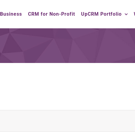
 Business
CRM for Non-Profit
UpCRM Portfolio