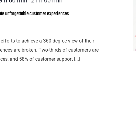
9 h 00 min
21 h 00 min
-
ate unforgettable customer experiences
efforts to achieve a 360-degree view of their
ences are broken. Two-thirds of customers are
ces, and 58% of customer support [...]