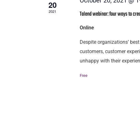
October 20, 2021 @ 1
20
2021
Talend webinar: four ways to cre
Online
Despite organizations’ best 
customers, customer experi
unhappy with their experien
Free