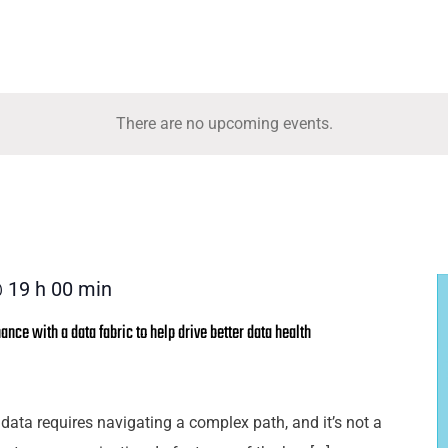
There are no upcoming events.
 19 h 00 min
nce with a data fabric to help drive better data health
 data requires navigating a complex path, and it’s not a