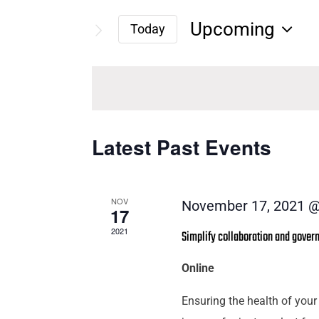
Search
Search
Upcoming
for
Today
and
Select
Events
date.
by
Views
Keyword.
Navigation
Latest Past Events
NOV
November 17, 2021 @
17
2021
Simplify collaboration and governa
Online
Ensuring the health of your