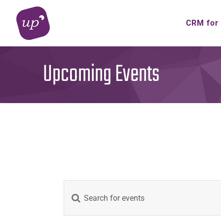
Skip
to
CRM for
content
Upcoming Events
Events
Enter
Keyword.