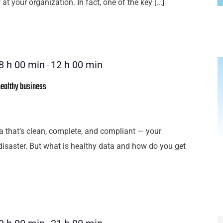
 at your organization. In fact, one of the key [...]
8 h 00 min
12 h 00 min
-
healthy business
a that’s clean, complete, and compliant — your
disaster. But what is healthy data and how do you get