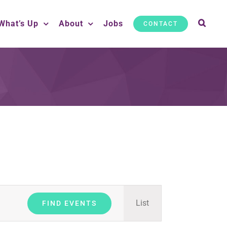
What’s Up
About
Jobs
CONTACT
Event
Views
List
FIND EVENTS
Navigation