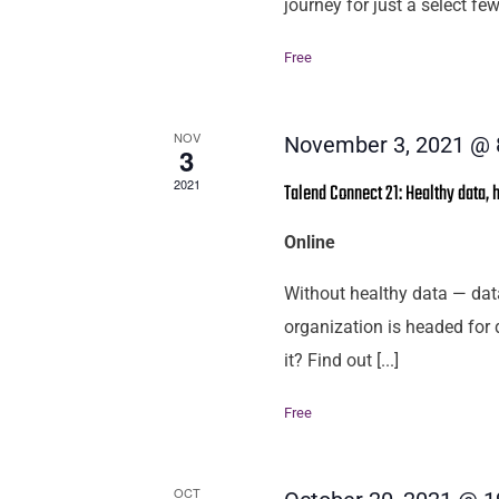
journey for just a select few
Free
NOV
November 3, 2021 @ 
3
2021
Talend Connect 21: Healthy data, 
Online
Without healthy data — dat
organization is headed for 
it? Find out [...]
Free
OCT