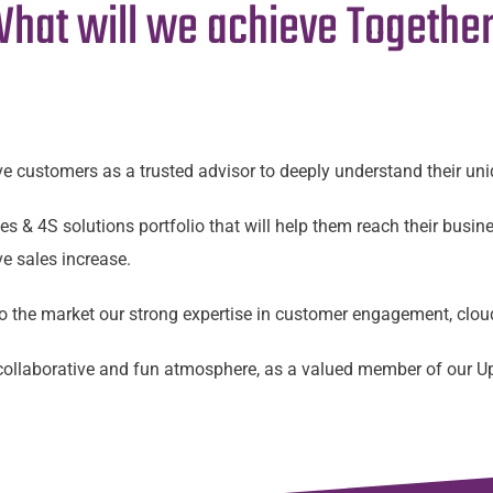
hat will we achieve Togethe
ve customers as a trusted advisor to deeply understand their u
s & 4S solutions portfolio that will help them reach their busine
e sales increase.
 to the market our strong expertise in customer engagement, clo
, collaborative and fun atmosphere, as a valued member of our 