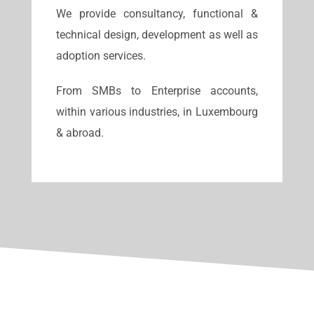
We provide consultancy, functional &
technical design, development as well as
adoption services.
From SMBs to Enterprise accounts,
within various industries, in Luxembourg
& abroad.