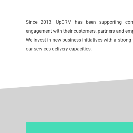
Since 2013, UpCRM has been supporting comp
engagement with their customers, partners and em
We invest in new business initiatives with a stron
our services delivery capacities.