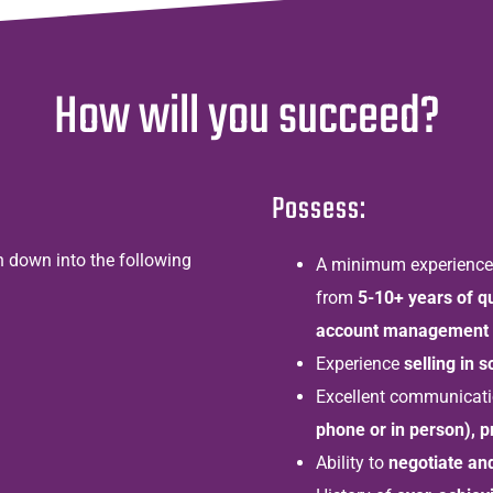
How will you succeed?
Possess:
en down into the following
A minimum experience a
from
5-10+ years of q
account management 
Experience
selling in s
Excellent communication
phone or in person), 
Ability to
negotiate an