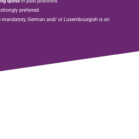
ing quota
in past positions
 strongly preferred
 mandatory, German and/ or Luxembourgish is an