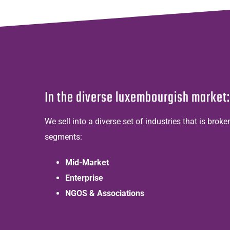
In the diverse luxembourgish market:
We sell into a diverse set of industries that is brok
segments:
Mid-Market
Enterprise
NGOS & Associations