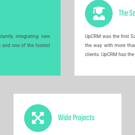
r CEOs
The S
tantly integrating new
UpCRM was the first Sa
s and one of the fastest
the way with more tha
clients. UpCRM has the 
Wide Projects