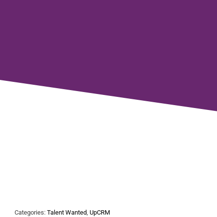
Categories:
Talent Wanted
,
UpCRM