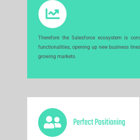
CRM is the #1 priority fo
Therefore the Salesforce ecosystem is cons
functionalities, opening up new business line
growing markets.
Perfect Positioning