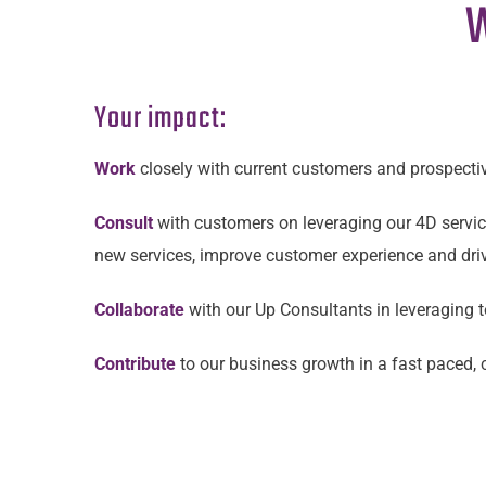
W
Your impact:
Work
closely with current customers and prospecti
Consult
with customers on leveraging our 4D service
new services, improve customer experience and driv
Collaborate
with our Up Consultants in leveraging
Contribute
to our business growth in a fast paced