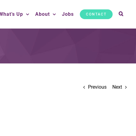
What’s Up
About
Jobs
CONTACT
Previous
Next