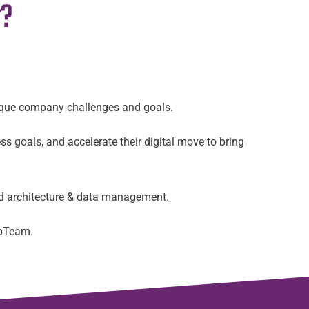
r?
nique company challenges and goals.
ss goals, and accelerate their digital move to bring
ud architecture & data management.
UpTeam.