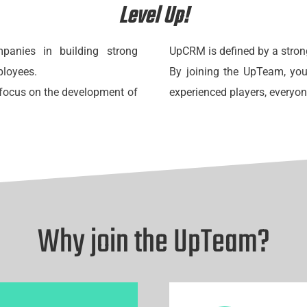
Level Up!
anies in building strong
UpCRM is defined by a stron
ployees.
By joining the UpTeam, you
g focus on the development of
experienced players, everyo
Why join the UpTeam?