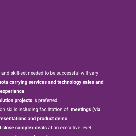
nd skill-set needed to be successful will vary
uota carrying services and technology sales and
experience
olution projects
is preferred
 skills including facilitation of:
meetings (via
presentations and product demo
d close complex deals
at an executive level