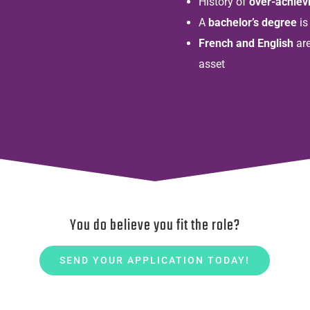
History of
over-achiev
A
bachelor’s degree
is
French and English
are
asset
You do believe you fit the role?
SEND YOUR APPLICATION TODAY!