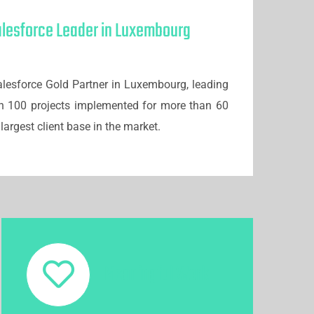
alesforce Leader in Luxembourg
lesforce Gold Partner in Luxembourg, leading
n 100 projects implemented for more than 60
largest client base in the market.
Meaningful Work