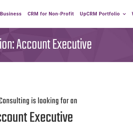
 Business
CRM for Non-Profit
UpCRM Portfolio
ion: Account Executive
Consulting is looking for an
count Executive