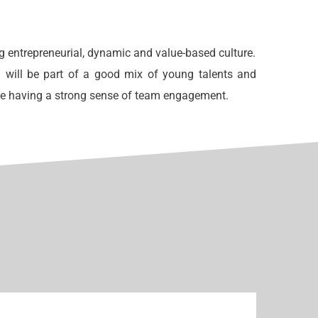
g entrepreneurial, dynamic and value-based culture.
 will be part of a good mix of young talents and
ne having a strong sense of team engagement.