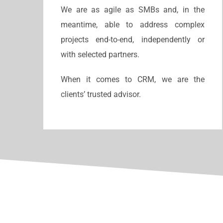
We are as agile as SMBs and, in the
meantime, able to address complex
projects end-to-end, independently or
with selected partners.
When it comes to CRM, we are the
clients’ trusted advisor.