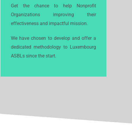
Get the chance to help Nonprofit
Organizations improving their
effectiveness and impactful mission.
We have chosen to develop and offer a
dedicated methodology to Luxembourg
ASBLs since the start.