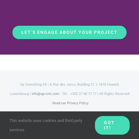
LET’S ENGAGE ABOUT YOUR PROJECT
Up Consulting SA | 4, Rue des Joncs, Building 21, L-1818 Howald,
Luxembourg |
info@up-crm.com
- Tél. : +352 27 40 77 77 | All Rights Reserved
-
Read our Privacy Policy
LinkedIn
Facebook
Twitter
YouTube
This website uses cookies and third party
GOT
IT!
services.