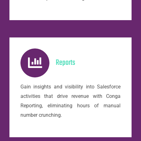
Reports
Gain insights and visibility into Salesforce
activities that drive revenue with Conga
Reporting, eliminating hours of manual
number crunching.