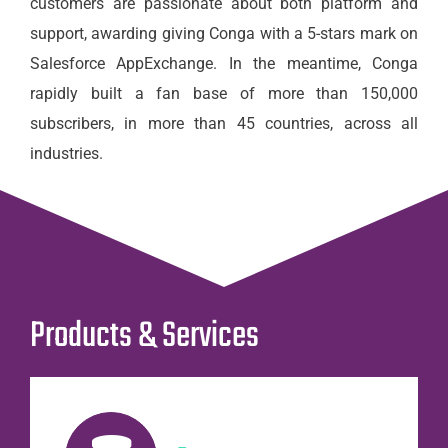
customers are passionate about both platform and
support, awarding giving Conga with a 5-stars mark on
Salesforce AppExchange. In the meantime, Conga
rapidly built a fan base of more than 150,000
subscribers, in more than 45 countries, across all
industries.
Products & Services