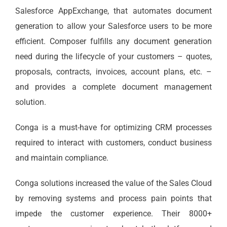
Salesforce AppExchange, that automates document
generation to allow your Salesforce users to be more
efficient. Composer fulfills any document generation
need during the lifecycle of your customers – quotes,
proposals, contracts, invoices, account plans, etc. –
and provides a complete document management
solution.
Conga is a must-have for optimizing CRM processes
required to interact with customers, conduct business
and maintain compliance.
Conga solutions increased the value of the Sales Cloud
by removing systems and process pain points that
impede the customer experience. Their 8000+