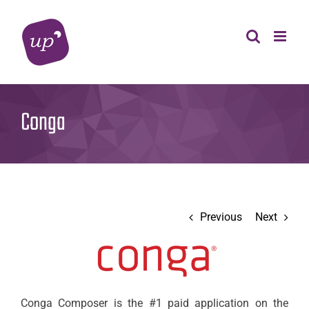
Skip
to
content
Conga
Previous
Next
Conga Composer is the #1 paid application on the