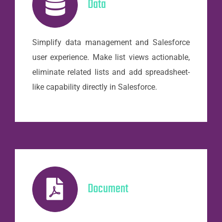
Data
Simplify data management and Salesforce
user experience. Make list views actionable,
eliminate related lists and add spreadsheet-
like capability directly in Salesforce.
Document