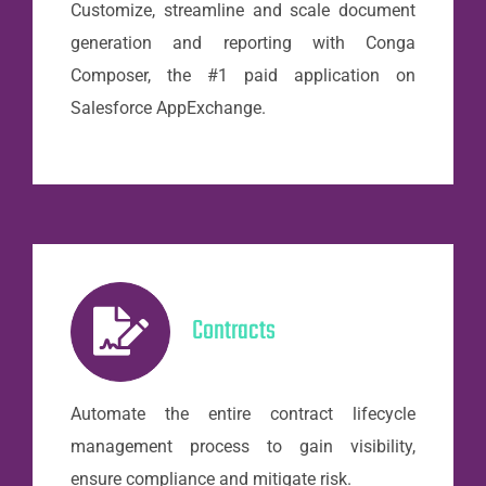
Customize, streamline and scale document
generation and reporting with Conga
Composer, the #1 paid application on
Salesforce AppExchange.
Contracts
Automate the entire contract lifecycle
management process to gain visibility,
ensure compliance and mitigate risk.